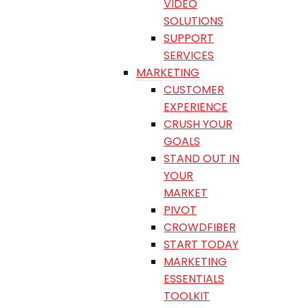
VIDEO
SOLUTIONS
SUPPORT
SERVICES
MARKETING
CUSTOMER
EXPERIENCE
CRUSH YOUR
GOALS
STAND OUT IN
YOUR
MARKET
PIVOT
CROWDFIBER
START TODAY
MARKETING
ESSENTIALS
TOOLKIT