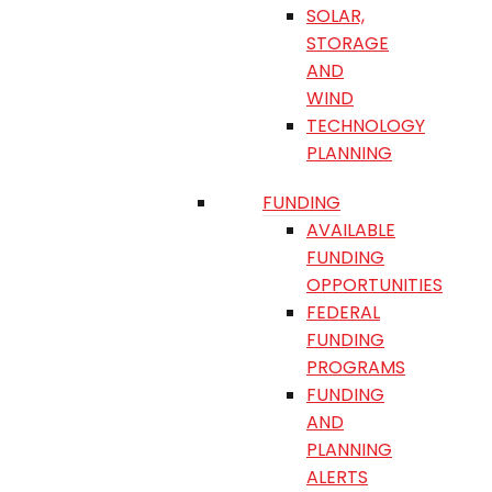
SOLAR,
STORAGE
AND
WIND
TECHNOLOGY
PLANNING
FUNDING
AVAILABLE
FUNDING
OPPORTUNITIES
FEDERAL
FUNDING
PROGRAMS
FUNDING
AND
PLANNING
ALERTS