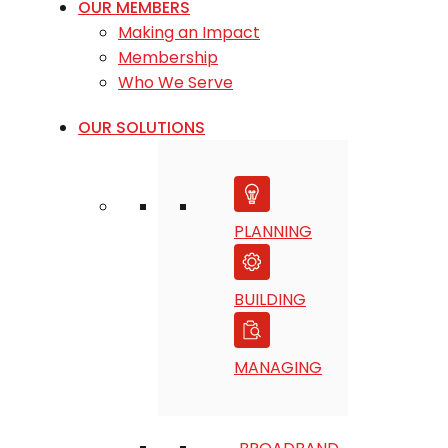
OUR MEMBERS
Making an Impact
Membership
Who We Serve
OUR SOLUTIONS
PLANNING
BUILDING
MANAGING