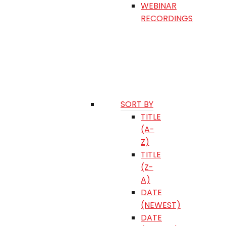
WEBINAR
RECORDINGS
SORT BY
TITLE
(A-
Z)
TITLE
(Z-
A)
DATE
(NEWEST)
DATE