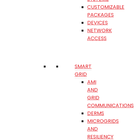
CUSTOMIZABLE
PACKAGES
DEVICES
NETWORK
ACCESS
SMART
GRID
AMI
AND
GRID
COMMUNICATIONS
DERMS
MICROGRIDS
AND
RESILIENCY