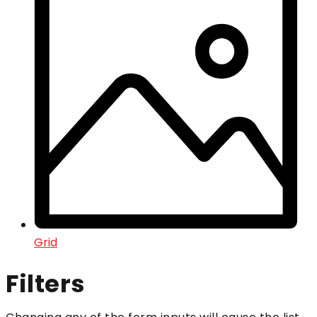
Grid
Filters