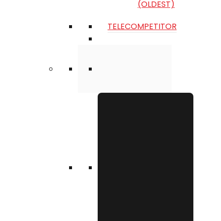
(OLDEST)
TELECOMPETITOR