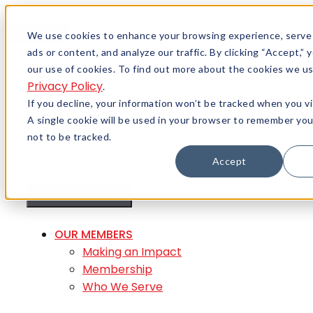
Skip to content
Menu
We use cookies to enhance your browsing experience, serve
ads or content, and analyze our traffic. By clicking “Accept,”
Careers
our use of cookies. To find out more about the cookies we us
Member Login
Privacy Policy
.
If you decline, your information won’t be tracked when you vi
A single cookie will be used in your browser to remember yo
not to be tracked.
Accept
MENU
MENU
OUR MEMBERS
Making an Impact
Membership
Who We Serve