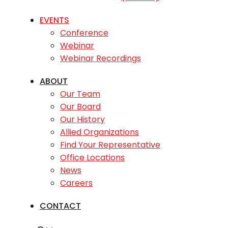
EVENTS
Conference
Webinar
Webinar Recordings
ABOUT
Our Team
Our Board
Our History
Allied Organizations
Find Your Representative
Office Locations
News
Careers
CONTACT