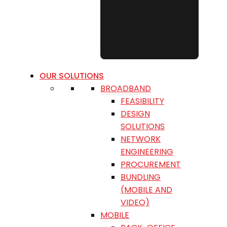
OUR SOLUTIONS
BROADBAND
FEASIBILITY
DESIGN
SOLUTIONS
NETWORK
ENGINEERING
PROCUREMENT
BUNDLING
(MOBILE AND
VIDEO)
MOBILE