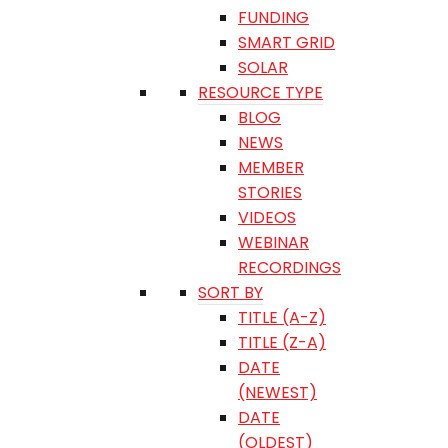
FUNDING
SMART GRID
SOLAR
RESOURCE TYPE
BLOG
NEWS
MEMBER
STORIES
VIDEOS
WEBINAR
RECORDINGS
SORT BY
TITLE (A-Z)
TITLE (Z-A)
DATE
(NEWEST)
DATE
(OLDEST)