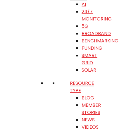
AI
24/7
MONITORING
5G
BROADBAND
BENCHMARKING
FUNDING
SMART
GRID
SOLAR
RESOURCE
TYPE
BLOG
MEMBER
STORIES
NEWS
VIDEOS