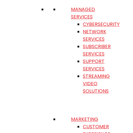
MANAGED
SERVICES
CYBERSECURITY
NETWORK
SERVICES
SUBSCRIBER
SERVICES
SUPPORT
SERVICES
STREAMING
VIDEO
SOLUTIONS
MARKETING
CUSTOMER