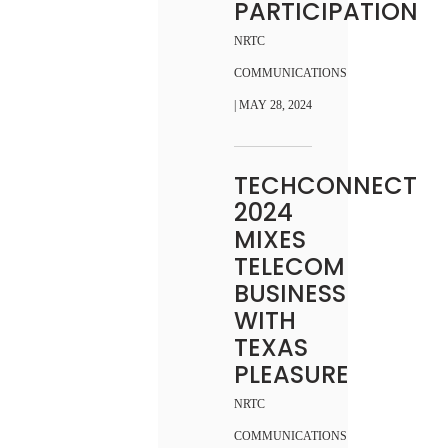
PARTICIPATION
NRTC
COMMUNICATIONS
| MAY 28, 2024
TECHCONNECT
2024
MIXES
TELECOM
BUSINESS
WITH
TEXAS
PLEASURE
NRTC
COMMUNICATIONS