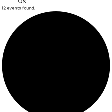
12 events found.