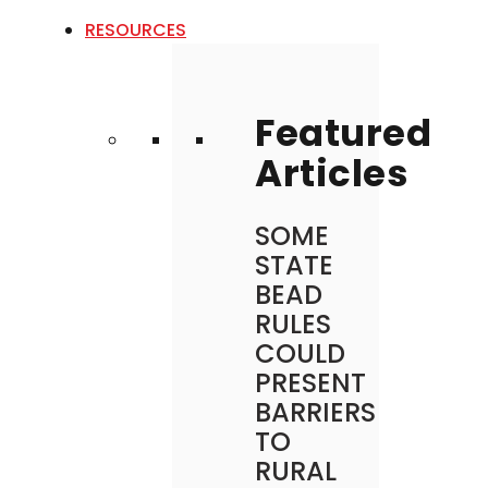
RESOURCES
Featured
Articles
SOME
STATE
BEAD
RULES
COULD
PRESENT
BARRIERS
TO
RURAL