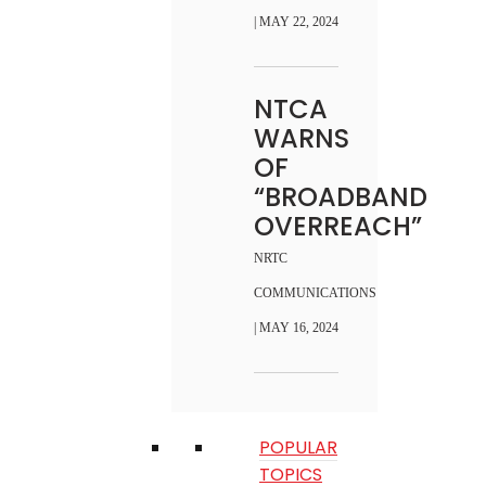
| MAY 22, 2024
NTCA
WARNS
OF
“BROADBAND
OVERREACH”
NRTC
COMMUNICATIONS
| MAY 16, 2024
POPULAR
TOPICS