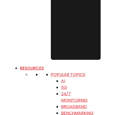
RESOURCES
POPULAR TOPICS
AI
5G
24/7
MONITORING
BROADBAND
BENCHMARKING