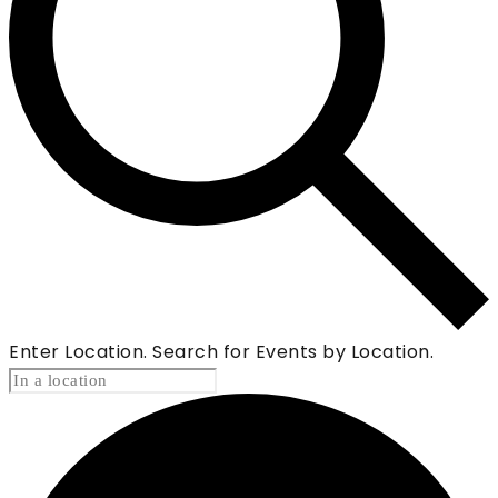
Enter Location. Search for Events by Location.