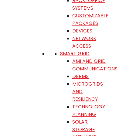
BACK-OFFICE
SYSTEMS
CUSTOMIZABLE
PACKAGES
DEVICES
NETWORK
ACCESS
SMART GRID
AMI AND GRID
COMMUNICATIONS
DERMS
MICROGRIDS
AND
RESILIENCY
TECHNOLOGY
PLANNING
SOLAR,
STORAGE