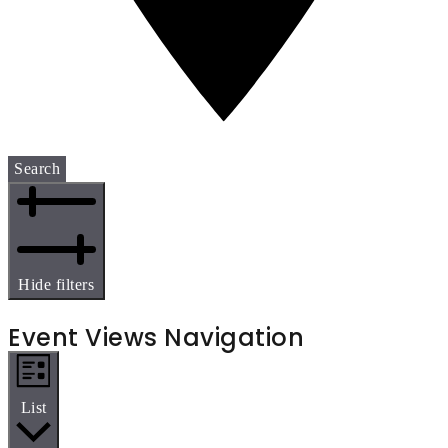
Search
Hide filters
Event Views Navigation
List