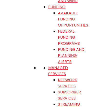
AND WIND
FUNDING
AVAILABLE
FUNDING
OPPORTUNITIES
FEDERAL
FUNDING
PROGRAMS
FUNDING AND
PLANNING
ALERTS
MANAGED
SERVICES
NETWORK
SERVICES
SUBSCRIBER
SERVICES
STREAMING