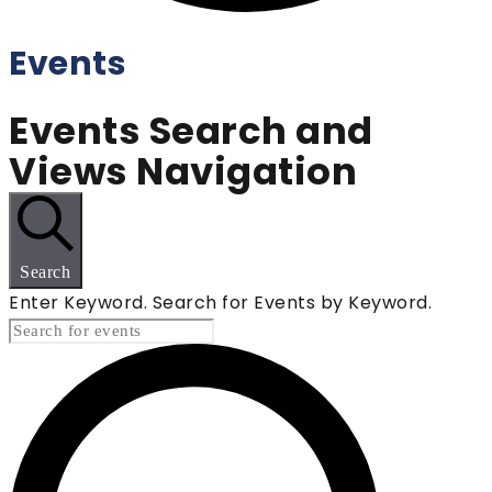
Events
Events Search and
Views Navigation
Search
Enter Keyword. Search for Events by Keyword.