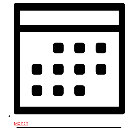
Month