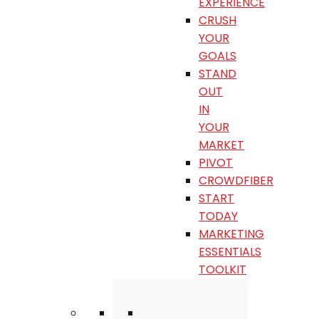
EXPERIENCE
CRUSH
YOUR
GOALS
STAND
OUT
IN
YOUR
MARKET
PIVOT
CROWDFIBER
START
TODAY
MARKETING
ESSENTIALS
TOOLKIT