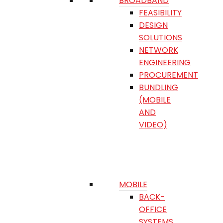
BROADBAND
FEASIBILITY
DESIGN
SOLUTIONS
NETWORK
ENGINEERING
PROCUREMENT
BUNDLING
(MOBILE
AND
VIDEO)
MOBILE
BACK-
OFFICE
SYSTEMS