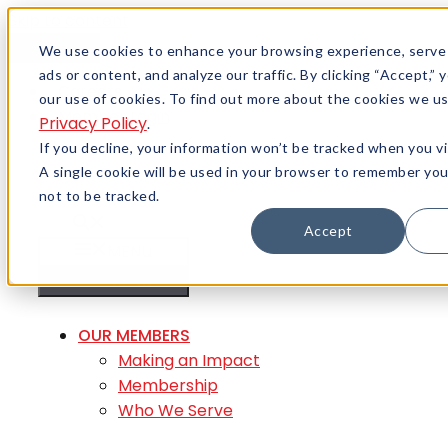
Skip to content
Menu
We use cookies to enhance your browsing experience, serve
ads or content, and analyze our traffic. By clicking “Accept,”
Careers
our use of cookies. To find out more about the cookies we us
Member Login
Privacy Policy
.
If you decline, your information won’t be tracked when you vi
A single cookie will be used in your browser to remember yo
not to be tracked.
Accept
MENU
MENU
OUR MEMBERS
Making an Impact
Membership
Who We Serve