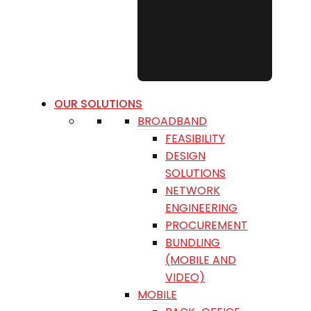
OUR SOLUTIONS
BROADBAND
FEASIBILITY
DESIGN
SOLUTIONS
NETWORK
ENGINEERING
PROCUREMENT
BUNDLING
(MOBILE AND
VIDEO)
MOBILE