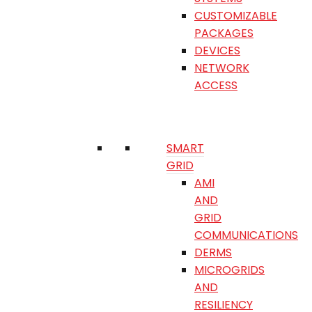
CUSTOMIZABLE
PACKAGES
DEVICES
NETWORK
ACCESS
SMART
GRID
AMI
AND
GRID
COMMUNICATIONS
DERMS
MICROGRIDS
AND
RESILIENCY