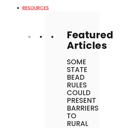
RESOURCES
Featured
Articles
SOME
STATE
BEAD
RULES
COULD
PRESENT
BARRIERS
TO
RURAL