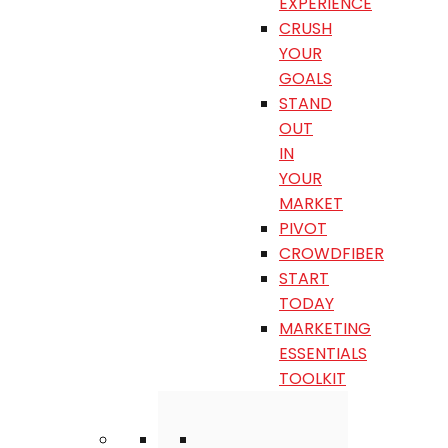
EXPERIENCE
CRUSH
YOUR
GOALS
STAND
OUT
IN
YOUR
MARKET
PIVOT
CROWDFIBER
START
TODAY
MARKETING
ESSENTIALS
TOOLKIT