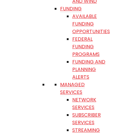
AND WIND
FUNDING
AVAILABLE
FUNDING
OPPORTUNITIES
FEDERAL
FUNDING
PROGRAMS
FUNDING AND
PLANNING
ALERTS
MANAGED
SERVICES
NETWORK
SERVICES
SUBSCRIBER
SERVICES
STREAMING