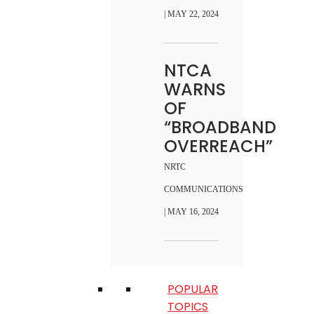
| MAY 22, 2024
NTCA
WARNS
OF
“BROADBAND
OVERREACH”
NRTC
COMMUNICATIONS
| MAY 16, 2024
POPULAR
TOPICS