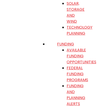
SOLAR,
STORAGE
AND
WIND
TECHNOLOGY
PLANNING
FUNDING
AVAILABLE
FUNDING
OPPORTUNITIES
FEDERAL
FUNDING
PROGRAMS
FUNDING
AND
PLANNING
ALERTS