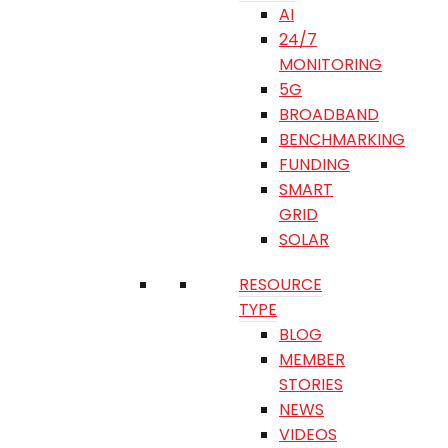
AI
24/7
MONITORING
5G
BROADBAND
BENCHMARKING
FUNDING
SMART
GRID
SOLAR
RESOURCE
TYPE
BLOG
MEMBER
STORIES
NEWS
VIDEOS