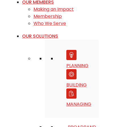
OUR MEMBERS
Making an Impact
Membership
Who We Serve
OUR SOLUTIONS
PLANNING
BUILDING
MANAGING