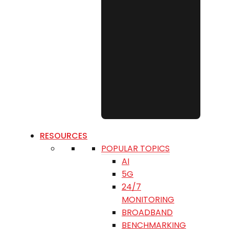
RESOURCES
POPULAR TOPICS
AI
5G
24/7
MONITORING
BROADBAND
BENCHMARKING