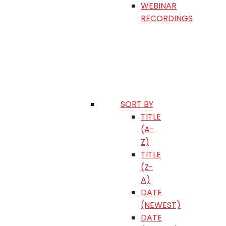
WEBINAR
RECORDINGS
SORT BY
TITLE
(A-
Z)
TITLE
(Z-
A)
DATE
(NEWEST)
DATE