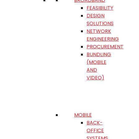
BROADBAND
FEASIBILITY
DESIGN
SOLUTIONS
NETWORK
ENGINEERING
PROCUREMENT
BUNDLING
(MOBILE
AND
VIDEO)
MOBILE
BACK-
OFFICE
SYSTEMS