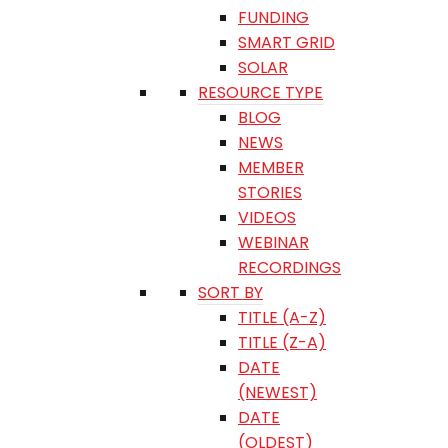
FUNDING
SMART GRID
SOLAR
RESOURCE TYPE
BLOG
NEWS
MEMBER
STORIES
VIDEOS
WEBINAR
RECORDINGS
SORT BY
TITLE (A-Z)
TITLE (Z-A)
DATE
(NEWEST)
DATE
(OLDEST)