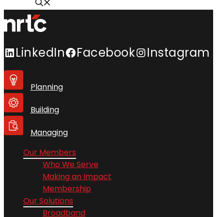
LinkedIn
Facebook
Instagram
Planning
Building
Managing
Our Members
Who We Serve
Making an Impact
Membership
Our Solutions
Broadband