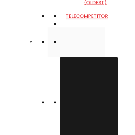
(OLDEST)
TELECOMPETITOR