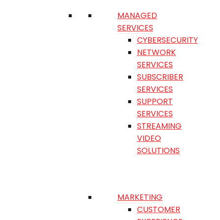
MANAGED
SERVICES
CYBERSECURITY
NETWORK
SERVICES
SUBSCRIBER
SERVICES
SUPPORT
SERVICES
STREAMING
VIDEO
SOLUTIONS
MARKETING
CUSTOMER