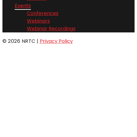
Events
Conferences
Webinars
Webinar Recordings
© 2026 NRTC
|
Privacy Policy