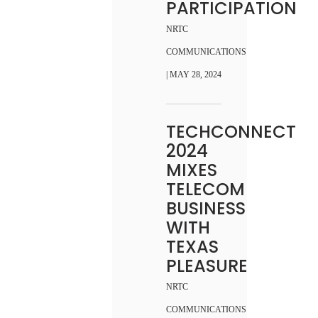
PARTICIPATION
NRTC
COMMUNICATIONS
| MAY 28, 2024
TECHCONNECT
2024
MIXES
TELECOM
BUSINESS
WITH
TEXAS
PLEASURE
NRTC
COMMUNICATIONS