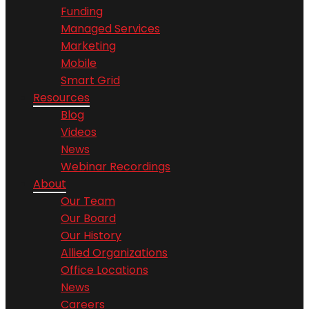
Funding
Managed Services
Marketing
Mobile
Smart Grid
Resources
Blog
Videos
News
Webinar Recordings
About
Our Team
Our Board
Our History
Allied Organizations
Office Locations
News
Careers