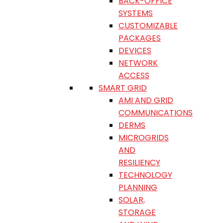
BACK-OFFICE
SYSTEMS
CUSTOMIZABLE
PACKAGES
DEVICES
NETWORK
ACCESS
SMART GRID
AMI AND GRID
COMMUNICATIONS
DERMS
MICROGRIDS
AND
RESILIENCY
TECHNOLOGY
PLANNING
SOLAR,
STORAGE