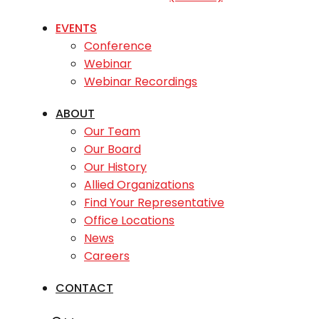
EVENTS
Conference
Webinar
Webinar Recordings
ABOUT
Our Team
Our Board
Our History
Allied Organizations
Find Your Representative
Office Locations
News
Careers
CONTACT