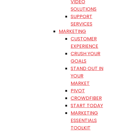
VIDEO
SOLUTIONS
SUPPORT
SERVICES
MARKETING
CUSTOMER
EXPERIENCE
CRUSH YOUR
GOALS
STAND OUT IN
YOUR
MARKET
PIVOT
CROWDFIBER
START TODAY
MARKETING
ESSENTIALS
TOOLKIT