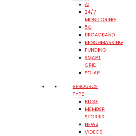
AI
24/7
MONITORING
5G
BROADBAND
BENCHMARKING
FUNDING
SMART
GRID
SOLAR
RESOURCE
TYPE
BLOG
MEMBER
STORIES
NEWS
VIDEOS