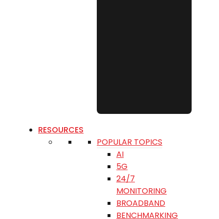
RESOURCES
POPULAR TOPICS
AI
5G
24/7
MONITORING
BROADBAND
BENCHMARKING