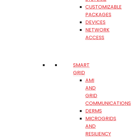
CUSTOMIZABLE
PACKAGES
DEVICES
NETWORK
ACCESS
SMART
GRID
AMI
AND
GRID
COMMUNICATIONS
DERMS
MICROGRIDS
AND
RESILIENCY