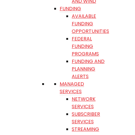
AND WIND
FUNDING
AVAILABLE
FUNDING
OPPORTUNITIES
FEDERAL
FUNDING
PROGRAMS
FUNDING AND
PLANNING
ALERTS
MANAGED
SERVICES
NETWORK
SERVICES
SUBSCRIBER
SERVICES
STREAMING