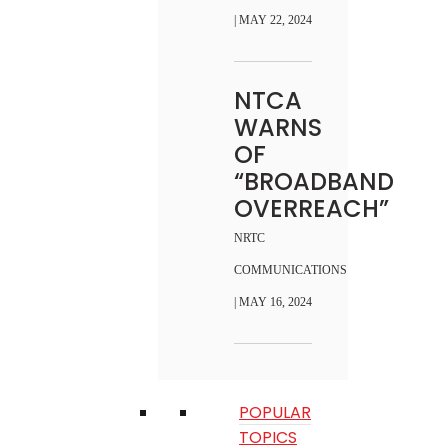
| MAY 22, 2024
NTCA
WARNS
OF
“BROADBAND
OVERREACH”
NRTC
COMMUNICATIONS
| MAY 16, 2024
POPULAR
TOPICS