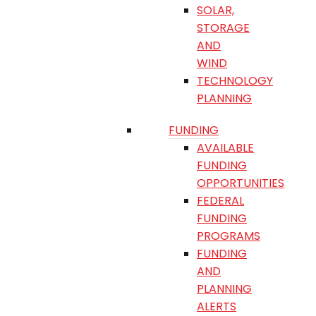
SOLAR,
STORAGE
AND
WIND
TECHNOLOGY
PLANNING
FUNDING
AVAILABLE
FUNDING
OPPORTUNITIES
FEDERAL
FUNDING
PROGRAMS
FUNDING
AND
PLANNING
ALERTS