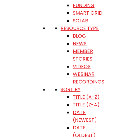
FUNDING
SMART GRID
SOLAR
RESOURCE TYPE
BLOG
NEWS
MEMBER
STORIES
VIDEOS
WEBINAR
RECORDINGS
SORT BY
TITLE (A-Z)
TITLE (Z-A)
DATE
(NEWEST)
DATE
(OLDEST)