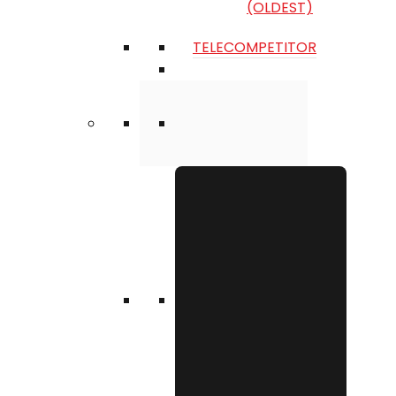
(OLDEST)
TELECOMPETITOR