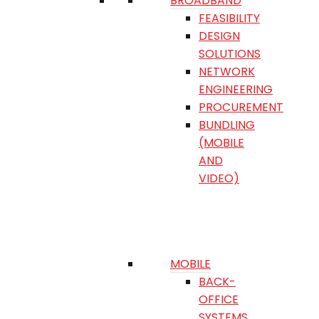
BROADBAND
FEASIBILITY
DESIGN
SOLUTIONS
NETWORK
ENGINEERING
PROCUREMENT
BUNDLING
(MOBILE
AND
VIDEO)
MOBILE
BACK-
OFFICE
SYSTEMS