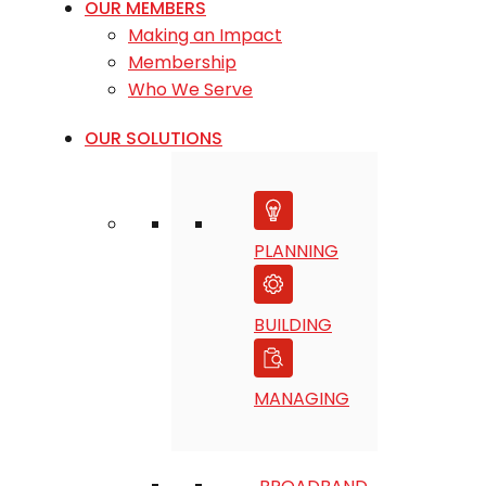
OUR MEMBERS
Making an Impact
Membership
Who We Serve
OUR SOLUTIONS
PLANNING
BUILDING
MANAGING