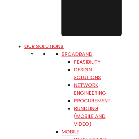
OUR SOLUTIONS
BROADBAND
FEASIBILITY
DESIGN
SOLUTIONS
NETWORK
ENGINEERING
PROCUREMENT
BUNDLING
(MOBILE AND
VIDEO)
MOBILE