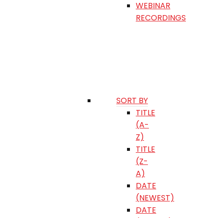
WEBINAR
RECORDINGS
SORT BY
TITLE
(A-
Z)
TITLE
(Z-
A)
DATE
(NEWEST)
DATE