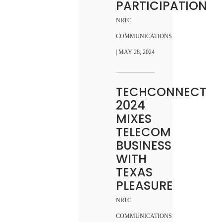
PARTICIPATION
NRTC
COMMUNICATIONS
| MAY 28, 2024
TECHCONNECT
2024
MIXES
TELECOM
BUSINESS
WITH
TEXAS
PLEASURE
NRTC
COMMUNICATIONS