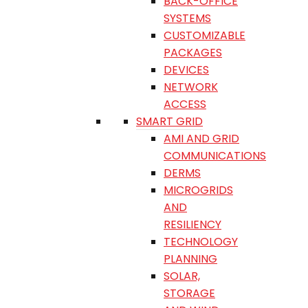
BACK-OFFICE
SYSTEMS
CUSTOMIZABLE
PACKAGES
DEVICES
NETWORK
ACCESS
SMART GRID
AMI AND GRID
COMMUNICATIONS
DERMS
MICROGRIDS
AND
RESILIENCY
TECHNOLOGY
PLANNING
SOLAR,
STORAGE