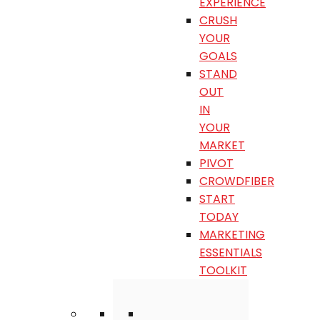
EXPERIENCE
CRUSH
YOUR
GOALS
STAND
OUT
IN
YOUR
MARKET
PIVOT
CROWDFIBER
START
TODAY
MARKETING
ESSENTIALS
TOOLKIT