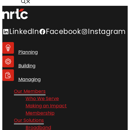
LinkedIn
Facebook
Instagram
Planning
Building
Managing
Our Members
Who We Serve
Making an Impact
Membership
Our Solutions
Broadband