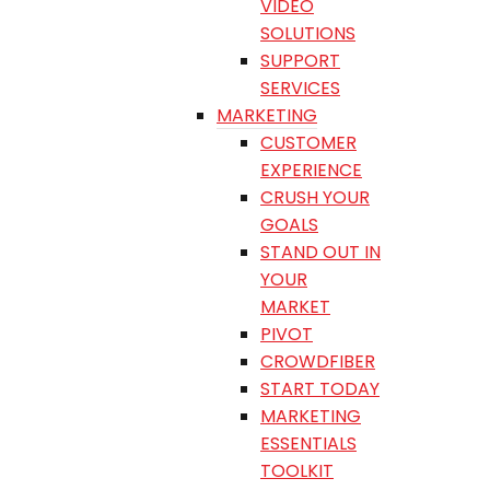
VIDEO
SOLUTIONS
SUPPORT
SERVICES
MARKETING
CUSTOMER
EXPERIENCE
CRUSH YOUR
GOALS
STAND OUT IN
YOUR
MARKET
PIVOT
CROWDFIBER
START TODAY
MARKETING
ESSENTIALS
TOOLKIT