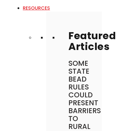
RESOURCES
Featured
Articles
SOME
STATE
BEAD
RULES
COULD
PRESENT
BARRIERS
TO
RURAL