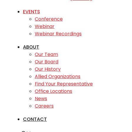
EVENTS
Conference
Webinar
Webinar Recordings
ABOUT
Our Team
Our Board
Our History
Allied Organizations
Find Your Representative
Office Locations
News
Careers
CONTACT