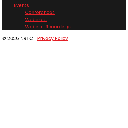
Events
Conferences
Webinars
Webinar Recordings
© 2026 NRTC
|
Privacy Policy