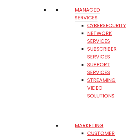
MANAGED
SERVICES
CYBERSECURITY
NETWORK
SERVICES
SUBSCRIBER
SERVICES
SUPPORT
SERVICES
STREAMING
VIDEO
SOLUTIONS
MARKETING
CUSTOMER