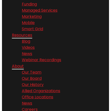
Funding
Managed Services
Marketing
Mobile
Smart Grid
Resources
Blog
Videos
News
Webinar Recordings
About
Our Team
Our Board
Our History
Allied Organizations
Office Locations
News
Careers