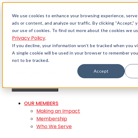
Skip to content
Menu
We use cookies to enhance your browsing experience, serve
ads or content, and analyze our traffic. By clicking “Accept,”
Careers
our use of cookies. To find out more about the cookies we us
Member Login
Privacy Policy
.
If you decline, your information won’t be tracked when you vi
A single cookie will be used in your browser to remember yo
not to be tracked.
Accept
MENU
MENU
OUR MEMBERS
Making an Impact
Membership
Who We Serve