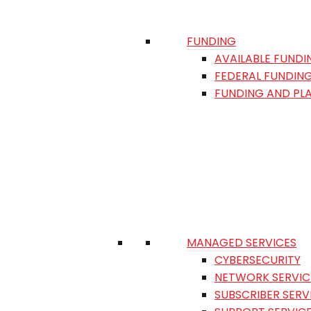
FUNDING
AVAILABLE FUNDI
FEDERAL FUNDIN
FUNDING AND PL
MANAGED SERVICES
CYBERSECURITY
NETWORK SERVIC
SUBSCRIBER SERV