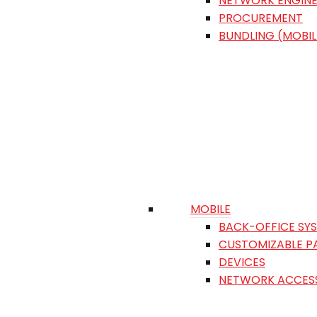
NETWORK ENGINE
PROCUREMENT
BUNDLING (MOBIL
MOBILE
BACK-OFFICE SY
CUSTOMIZABLE P
DEVICES
NETWORK ACCES