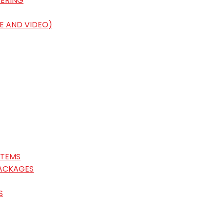
ERING
E AND VIDEO)
STEMS
ACKAGES
S