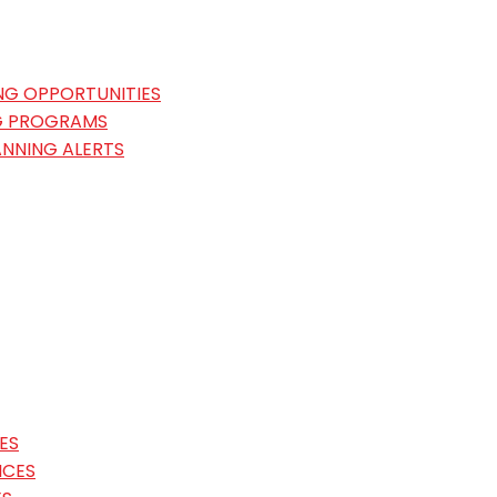
NG OPPORTUNITIES
G PROGRAMS
ANNING ALERTS
ES
ICES