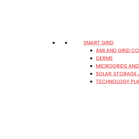
SMART GRID
AMI AND GRID C
DERMS
MICROGRIDS AND 
SOLAR, STORAGE
TECHNOLOGY PL