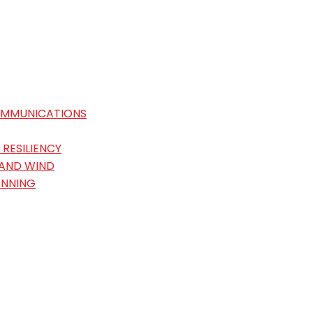
OMMUNICATIONS
RESILIENCY
 AND WIND
ANNING