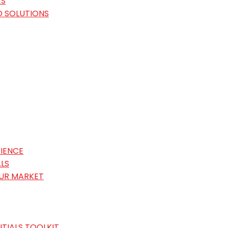
ES
O SOLUTIONS
IENCE
LS
OUR MARKET
TIALS TOOLKIT