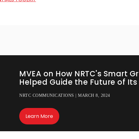
MVEA on How NRTC's Smart Gr
Helped Guide the Future of It
NRTC COMMUNICATIONS | MARCH 8, 2024
Learn More