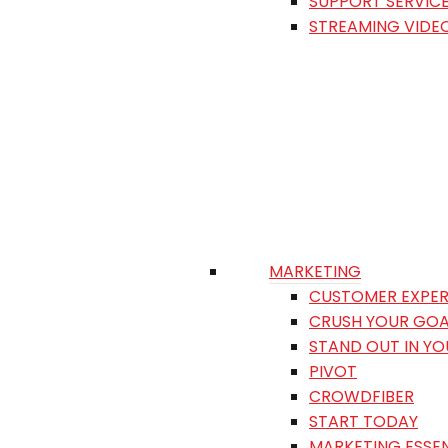
SUPPORT SERVIC
STREAMING VIDE
MARKETING
CUSTOMER EXPER
CRUSH YOUR GOA
STAND OUT IN Y
PIVOT
CROWDFIBER
START TODAY
MARKETING ESSEN