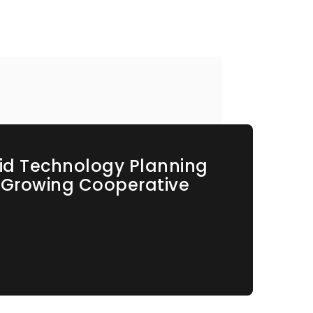
id Technology Planning
s Growing Cooperative