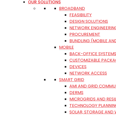
OUR SOLUTIONS
BROADBAND
FEASIBILITY
DESIGN SOLUTIONS
NETWORK ENGINEERIN
PROCUREMENT
BUNDLING (MOBILE AN
MOBILE
BACK-OFFICE SYSTEM
CUSTOMIZABLE PACKA
DEVICES
NETWORK ACCESS
SMART GRID
AMI AND GRID COMMU
DERMS
MICROGRIDS AND RESI
TECHNOLOGY PLANNIN
SOLAR, STORAGE AND 