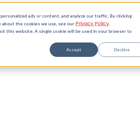
rsonalized ads or content, and analyze our traffic. By clicking
Privacy Policy
re about the cookies we use, see our
.
it this website. A single cookie will be used in your browser to
Accept
Decline