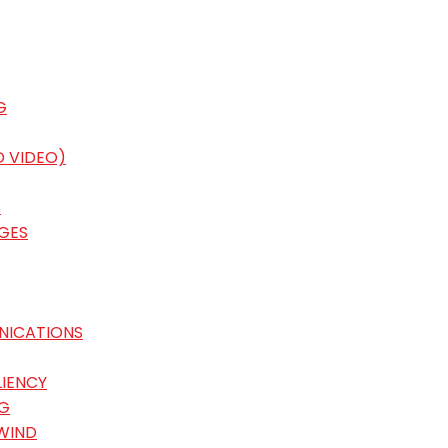
G
D VIDEO)
S
GES
NICATIONS
LIENCY
G
WIND