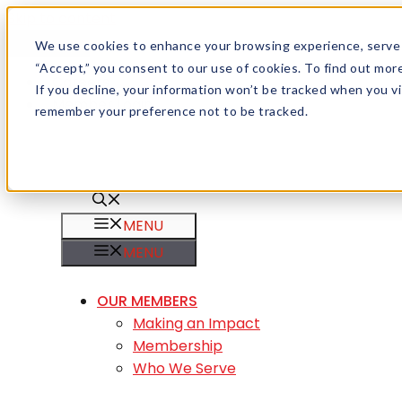
Skip to content
Menu
We use cookies to enhance your browsing experience, serve pe
“Accept,” you consent to our use of cookies. To find out mo
Careers
If you decline, your information won’t be tracked when you vis
Member Login
remember your preference not to be tracked.
MENU
MENU
OUR MEMBERS
Making an Impact
Membership
Who We Serve