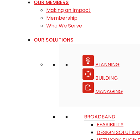
OUR MEMBERS
Making an Impact
Membership
Who We Serve
OUR SOLUTIONS
PLANNING
BUILDING
MANAGING
BROADBAND
FEASIBILITY
DESIGN SOLUTIO