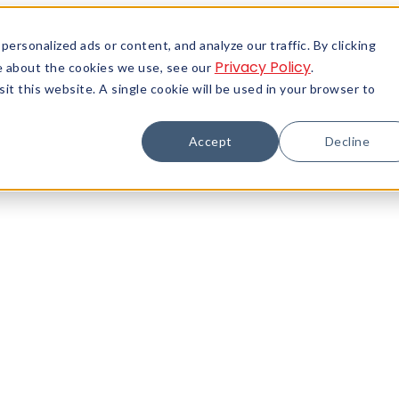
rsonalized ads or content, and analyze our traffic. By clicking
Privacy Policy
re about the cookies we use, see our
.
it this website. A single cookie will be used in your browser to
Accept
Decline