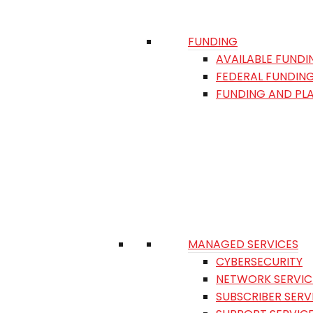
FUNDING
AVAILABLE FUNDI
FEDERAL FUNDIN
FUNDING AND PL
MANAGED SERVICES
CYBERSECURITY
NETWORK SERVIC
SUBSCRIBER SERV