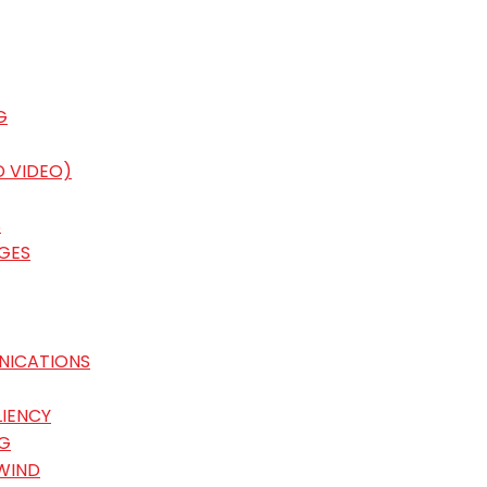
G
D VIDEO)
S
GES
NICATIONS
LIENCY
G
WIND