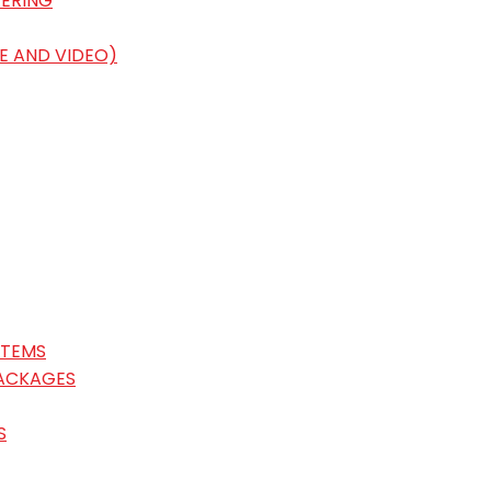
ERING
E AND VIDEO)
STEMS
ACKAGES
S