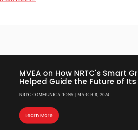
MVEA on How NRTC's Smart Gr
Helped Guide the Future of It
NRTC COMMUNICATIONS | MARCH 8, 2024
Learn More