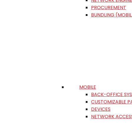
NETWORK ENGINE
PROCUREMENT
BUNDLING (MOBIL
MOBILE
BACK-OFFICE SY
CUSTOMIZABLE P
DEVICES
NETWORK ACCES