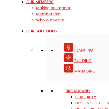
OUR MEMBERS
Making an Impact
Membership
Who We Serve
OUR SOLUTIONS
PLANNING
BUILDING
MANAGING
BROADBAND
FEASIBILITY
DESIGN SOLUTIO