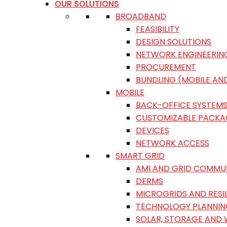
OUR SOLUTIONS
BROADBAND
FEASIBILITY
DESIGN SOLUTIONS
NETWORK ENGINEERIN
PROCUREMENT
BUNDLING (MOBILE AN
MOBILE
BACK-OFFICE SYSTEM
CUSTOMIZABLE PACKA
DEVICES
NETWORK ACCESS
SMART GRID
AMI AND GRID COMMU
DERMS
MICROGRIDS AND RESI
TECHNOLOGY PLANNIN
SOLAR, STORAGE AND 