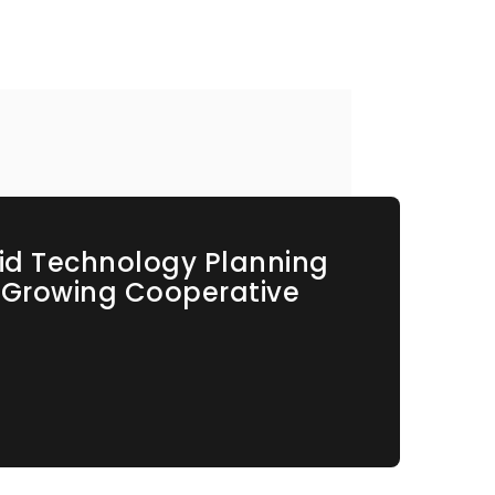
id Technology Planning
s Growing Cooperative