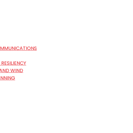
OMMUNICATIONS
RESILIENCY
 AND WIND
ANNING