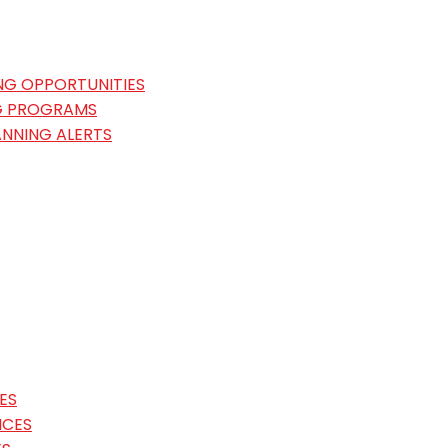
NG OPPORTUNITIES
G PROGRAMS
ANNING ALERTS
ES
ICES