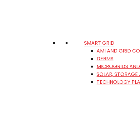
SMART GRID
AMI AND GRID C
DERMS
MICROGRIDS AND 
SOLAR, STORAGE
TECHNOLOGY PL