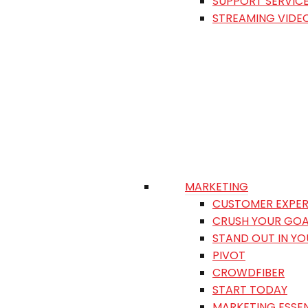
SUPPORT SERVIC
STREAMING VIDE
MARKETING
CUSTOMER EXPER
CRUSH YOUR GOA
STAND OUT IN Y
PIVOT
CROWDFIBER
START TODAY
MARKETING ESSEN