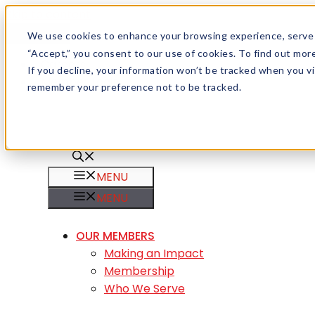
Skip to content
Menu
We use cookies to enhance your browsing experience, serve pe
“Accept,” you consent to our use of cookies. To find out mo
Careers
If you decline, your information won’t be tracked when you vis
Member Login
remember your preference not to be tracked.
MENU
MENU
OUR MEMBERS
Making an Impact
Membership
Who We Serve