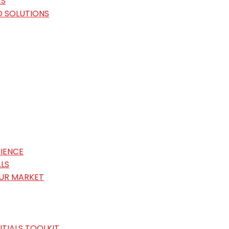
ES
O SOLUTIONS
IENCE
LS
OUR MARKET
TIALS TOOLKIT