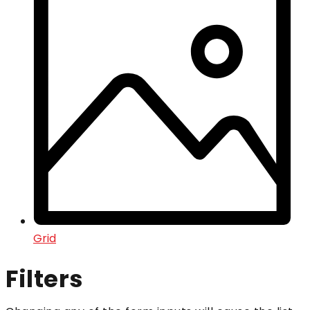
Grid
Filters