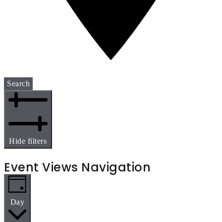
Search
Hide filters
Event Views Navigation
Day