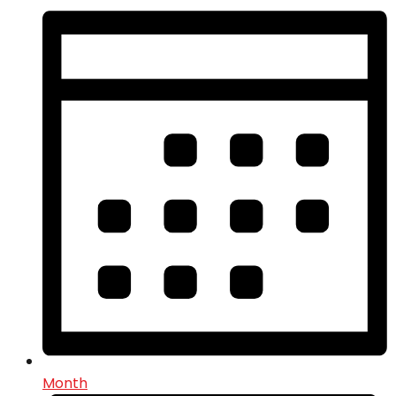
Month