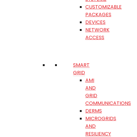
CUSTOMIZABLE
PACKAGES
DEVICES
NETWORK
ACCESS
SMART
GRID
AMI
AND
GRID
COMMUNICATIONS
DERMS
MICROGRIDS
AND
RESILIENCY