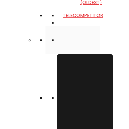
(OLDEST)
TELECOMPETITOR