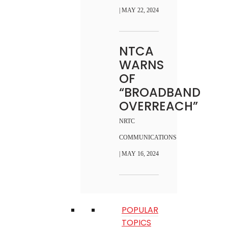
| MAY 22, 2024
NTCA
WARNS
OF
“BROADBAND
OVERREACH”
NRTC
COMMUNICATIONS
| MAY 16, 2024
POPULAR
TOPICS