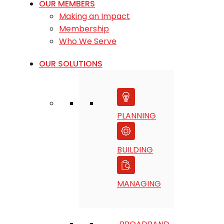
OUR MEMBERS
Making an Impact
Membership
Who We Serve
OUR SOLUTIONS
PLANNING
BUILDING
MANAGING