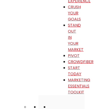
EXPERIENCE
CRUSH
YOUR
GOALS
STAND
OUT
IN
YOUR
MARKET
PIVOT
CROWDFIBER
START
TODAY
MARKETING
ESSENTIALS
TOOLKIT