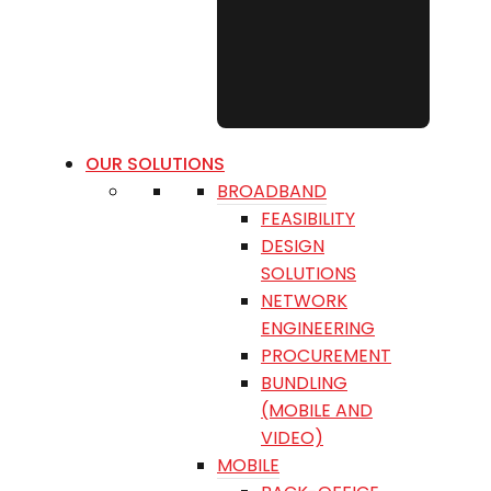
OUR SOLUTIONS
BROADBAND
FEASIBILITY
DESIGN
SOLUTIONS
NETWORK
ENGINEERING
PROCUREMENT
BUNDLING
(MOBILE AND
VIDEO)
MOBILE