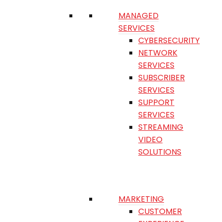
MANAGED
SERVICES
CYBERSECURITY
NETWORK
SERVICES
SUBSCRIBER
SERVICES
SUPPORT
SERVICES
STREAMING
VIDEO
SOLUTIONS
MARKETING
CUSTOMER