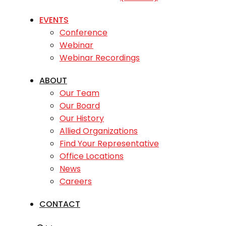
EVENTS
Conference
Webinar
Webinar Recordings
ABOUT
Our Team
Our Board
Our History
Allied Organizations
Find Your Representative
Office Locations
News
Careers
CONTACT