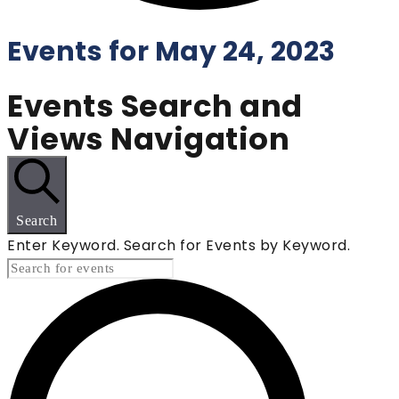
Events for May 24, 2023
Events Search and
Views Navigation
Search
Enter Keyword. Search for Events by Keyword.