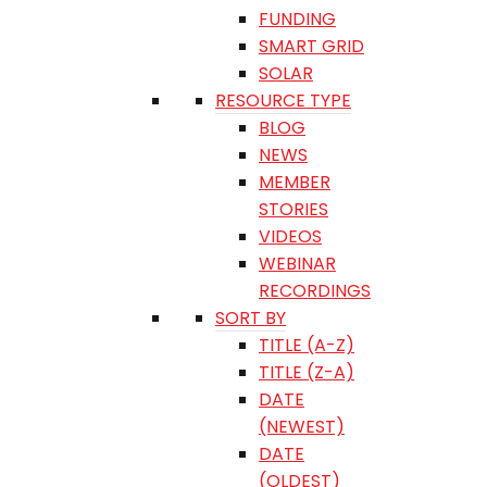
FUNDING
SMART GRID
SOLAR
RESOURCE TYPE
BLOG
NEWS
MEMBER
STORIES
VIDEOS
WEBINAR
RECORDINGS
SORT BY
TITLE (A-Z)
TITLE (Z-A)
DATE
(NEWEST)
DATE
(OLDEST)