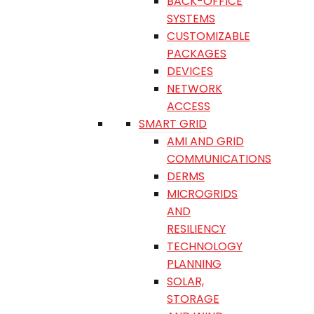
BACK-OFFICE
SYSTEMS
CUSTOMIZABLE
PACKAGES
DEVICES
NETWORK
ACCESS
SMART GRID
AMI AND GRID
COMMUNICATIONS
DERMS
MICROGRIDS
AND
RESILIENCY
TECHNOLOGY
PLANNING
SOLAR,
STORAGE