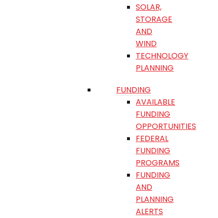
SOLAR,
STORAGE
AND
WIND
TECHNOLOGY
PLANNING
FUNDING
AVAILABLE
FUNDING
OPPORTUNITIES
FEDERAL
FUNDING
PROGRAMS
FUNDING
AND
PLANNING
ALERTS