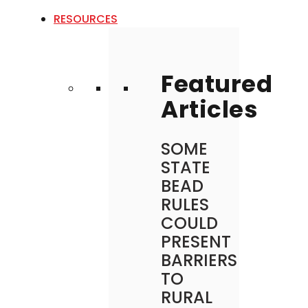
RESOURCES
Featured
Articles
SOME
STATE
BEAD
RULES
COULD
PRESENT
BARRIERS
TO
RURAL