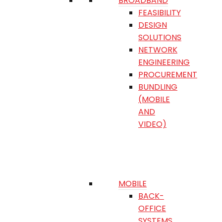
BROADBAND
FEASIBILITY
DESIGN
SOLUTIONS
NETWORK
ENGINEERING
PROCUREMENT
BUNDLING
(MOBILE
AND
VIDEO)
MOBILE
BACK-
OFFICE
SYSTEMS