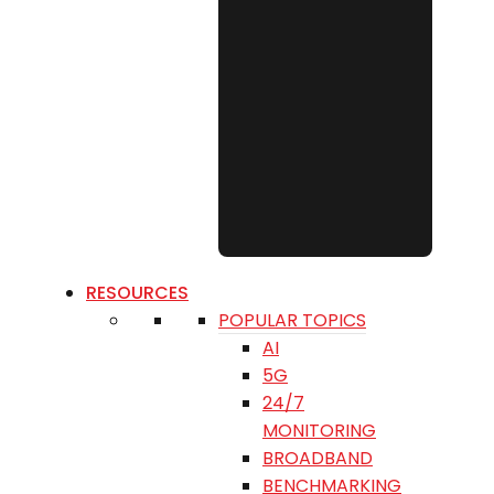
RESOURCES
POPULAR TOPICS
AI
5G
24/7
MONITORING
BROADBAND
BENCHMARKING