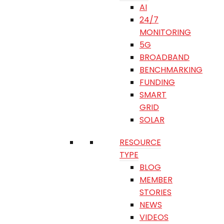
AI
24/7
MONITORING
5G
BROADBAND
BENCHMARKING
FUNDING
SMART
GRID
SOLAR
RESOURCE
TYPE
BLOG
MEMBER
STORIES
NEWS
VIDEOS