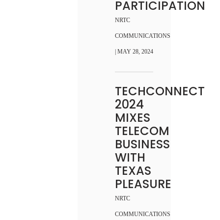
PARTICIPATION
NRTC
COMMUNICATIONS
| MAY 28, 2024
TECHCONNECT
2024
MIXES
TELECOM
BUSINESS
WITH
TEXAS
PLEASURE
NRTC
COMMUNICATIONS