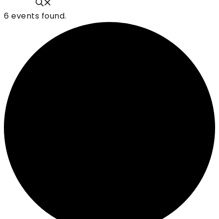
6 events found.