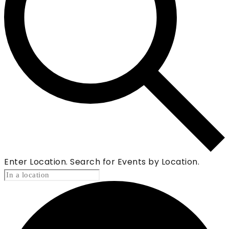
Enter Location. Search for Events by Location.