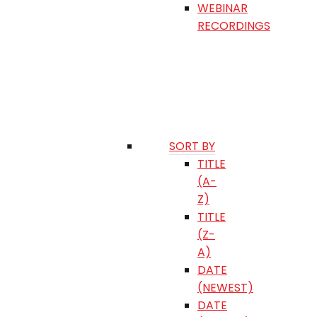
WEBINAR
RECORDINGS
SORT BY
TITLE
(A-
Z)
TITLE
(Z-
A)
DATE
(NEWEST)
DATE