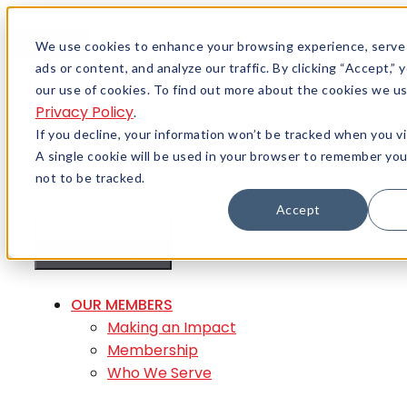
Skip to content
Menu
We use cookies to enhance your browsing experience, serve
ads or content, and analyze our traffic. By clicking “Accept,”
Careers
our use of cookies. To find out more about the cookies we us
Member Login
Privacy Policy
.
If you decline, your information won’t be tracked when you vi
A single cookie will be used in your browser to remember yo
not to be tracked.
Accept
MENU
MENU
OUR MEMBERS
Making an Impact
Membership
Who We Serve