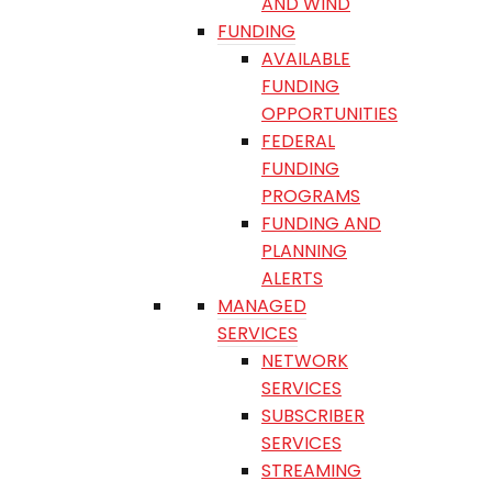
AND WIND
FUNDING
AVAILABLE
FUNDING
OPPORTUNITIES
FEDERAL
FUNDING
PROGRAMS
FUNDING AND
PLANNING
ALERTS
MANAGED
SERVICES
NETWORK
SERVICES
SUBSCRIBER
SERVICES
STREAMING