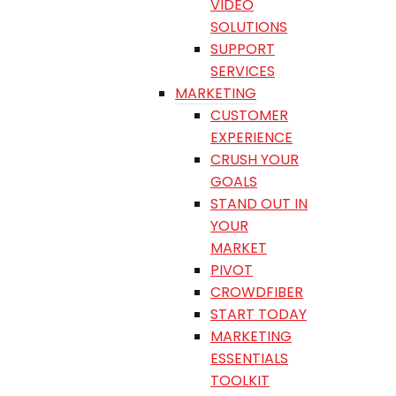
VIDEO
SOLUTIONS
SUPPORT
SERVICES
MARKETING
CUSTOMER
EXPERIENCE
CRUSH YOUR
GOALS
STAND OUT IN
YOUR
MARKET
PIVOT
CROWDFIBER
START TODAY
MARKETING
ESSENTIALS
TOOLKIT