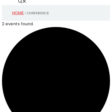
HOME
/
CONFERENCE
2 events found.