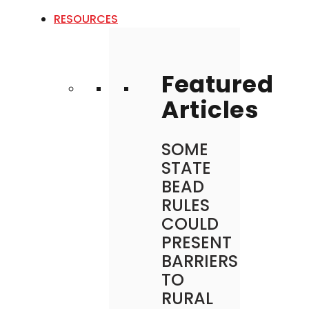
RESOURCES
Featured
Articles
SOME
STATE
BEAD
RULES
COULD
PRESENT
BARRIERS
TO
RURAL