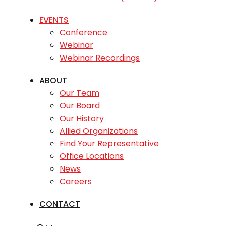
EVENTS
Conference
Webinar
Webinar Recordings
ABOUT
Our Team
Our Board
Our History
Allied Organizations
Find Your Representative
Office Locations
News
Careers
CONTACT