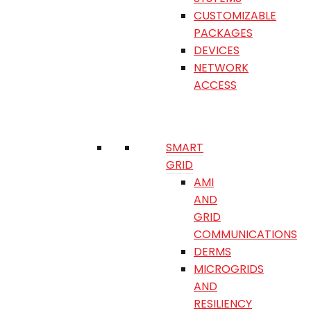
CUSTOMIZABLE
PACKAGES
DEVICES
NETWORK
ACCESS
SMART
GRID
AMI
AND
GRID
COMMUNICATIONS
DERMS
MICROGRIDS
AND
RESILIENCY