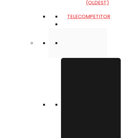
(OLDEST)
TELECOMPETITOR