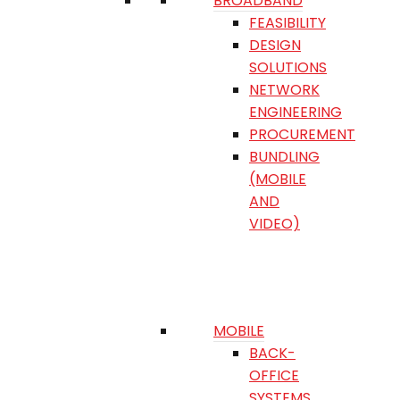
BROADBAND
FEASIBILITY
DESIGN
SOLUTIONS
NETWORK
ENGINEERING
PROCUREMENT
BUNDLING
(MOBILE
AND
VIDEO)
MOBILE
BACK-
OFFICE
SYSTEMS