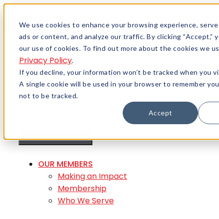
Skip to content
Menu
We use cookies to enhance your browsing experience, serve
ads or content, and analyze our traffic. By clicking “Accept,”
Careers
our use of cookies. To find out more about the cookies we us
Member Login
Privacy Policy
.
If you decline, your information won’t be tracked when you vi
A single cookie will be used in your browser to remember yo
not to be tracked.
Accept
MENU
MENU
OUR MEMBERS
Making an Impact
Membership
Who We Serve