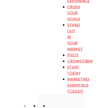
EXPERIENCE
CRUSH
YOUR
GOALS
STAND
OUT
IN
YOUR
MARKET
PIVOT
CROWDFIBER
START
TODAY
MARKETING
ESSENTIALS
TOOLKIT