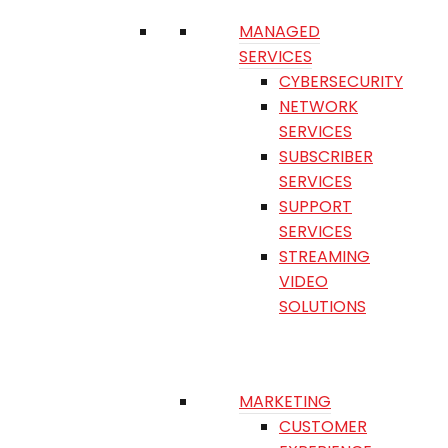
MANAGED
SERVICES
CYBERSECURITY
NETWORK
SERVICES
SUBSCRIBER
SERVICES
SUPPORT
SERVICES
STREAMING
VIDEO
SOLUTIONS
MARKETING
CUSTOMER