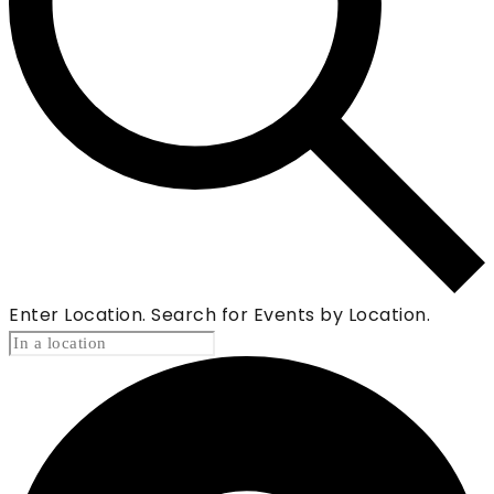
Enter Location. Search for Events by Location.