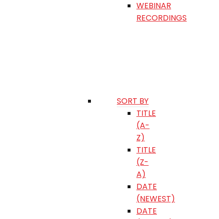
WEBINAR
RECORDINGS
SORT BY
TITLE
(A-
Z)
TITLE
(Z-
A)
DATE
(NEWEST)
DATE