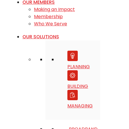
OUR MEMBERS
Making an Impact
Membership
Who We Serve
OUR SOLUTIONS
PLANNING
BUILDING
MANAGING