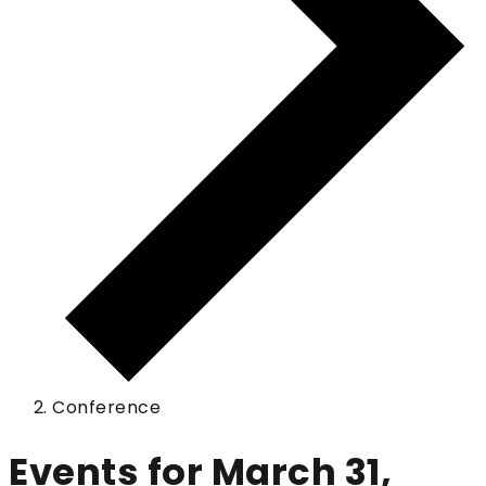
Conference
Events for March 31,