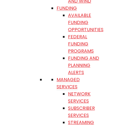
AND WIND
FUNDING
AVAILABLE
FUNDING
OPPORTUNITIES
FEDERAL
FUNDING
PROGRAMS
FUNDING AND
PLANNING
ALERTS
MANAGED
SERVICES
NETWORK
SERVICES
SUBSCRIBER
SERVICES
STREAMING