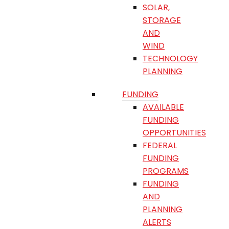
SOLAR,
STORAGE
AND
WIND
TECHNOLOGY
PLANNING
FUNDING
AVAILABLE
FUNDING
OPPORTUNITIES
FEDERAL
FUNDING
PROGRAMS
FUNDING
AND
PLANNING
ALERTS