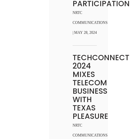
PARTICIPATION
NRTC
COMMUNICATIONS
| MAY 28, 2024
TECHCONNECT
2024
MIXES
TELECOM
BUSINESS
WITH
TEXAS
PLEASURE
NRTC
COMMUNICATIONS