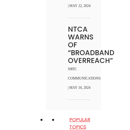
| MAY 22, 2024
NTCA
WARNS
OF
“BROADBAND
OVERREACH”
NRTC
COMMUNICATIONS
| MAY 16, 2024
POPULAR
TOPICS