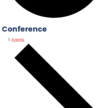
Conference
Events