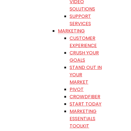
VIDEO
SOLUTIONS
SUPPORT
SERVICES
MARKETING
CUSTOMER
EXPERIENCE
CRUSH YOUR
GOALS
STAND OUT IN
YOUR
MARKET
PIVOT
CROWDFIBER
START TODAY
MARKETING
ESSENTIALS
TOOLKIT