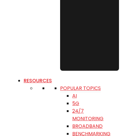
RESOURCES
POPULAR TOPICS
AI
5G
24/7
MONITORING
BROADBAND
BENCHMARKING