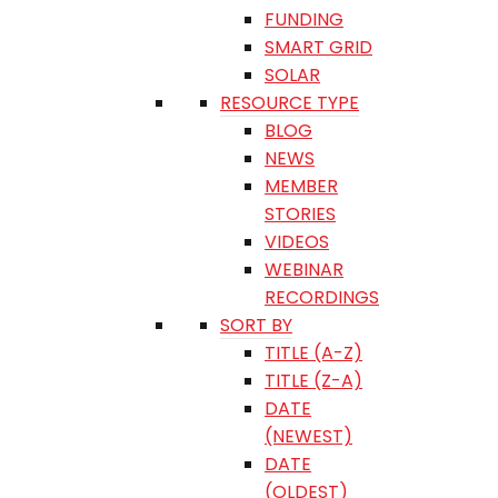
FUNDING
SMART GRID
SOLAR
RESOURCE TYPE
BLOG
NEWS
MEMBER
STORIES
VIDEOS
WEBINAR
RECORDINGS
SORT BY
TITLE (A-Z)
TITLE (Z-A)
DATE
(NEWEST)
DATE
(OLDEST)