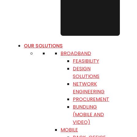
OUR SOLUTIONS
BROADBAND
FEASIBILITY
DESIGN
SOLUTIONS
NETWORK
ENGINEERING
PROCUREMENT
BUNDLING
(MOBILE AND
VIDEO)
MOBILE