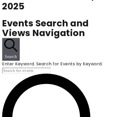
2025
Events Search and
Views Navigation
Search
Enter Keyword. Search for Events by Keyword.