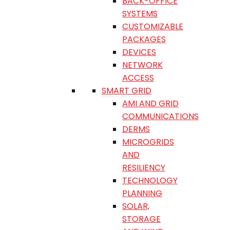
BACK-OFFICE
SYSTEMS
CUSTOMIZABLE
PACKAGES
DEVICES
NETWORK
ACCESS
SMART GRID
AMI AND GRID
COMMUNICATIONS
DERMS
MICROGRIDS
AND
RESILIENCY
TECHNOLOGY
PLANNING
SOLAR,
STORAGE