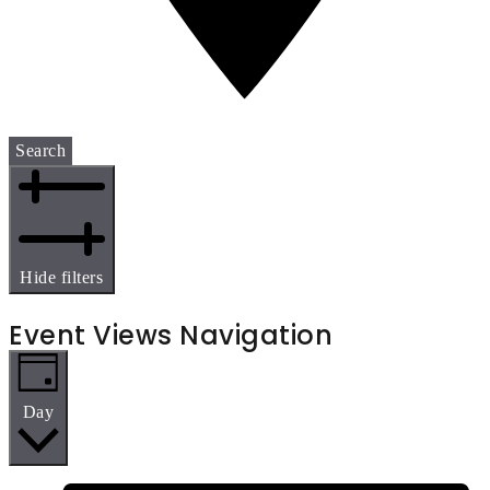
Search
Hide filters
Event Views Navigation
Day