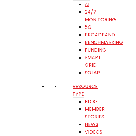
AI
24/7
MONITORING
5G
BROADBAND
BENCHMARKING
FUNDING
SMART
GRID
SOLAR
RESOURCE
TYPE
BLOG
MEMBER
STORIES
NEWS
VIDEOS