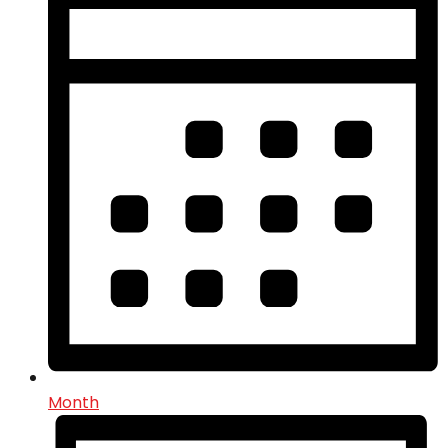
Month