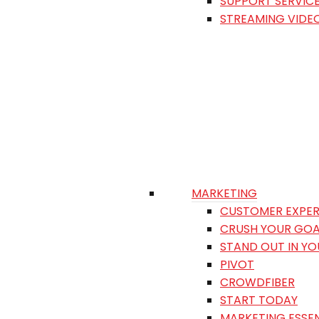
SUPPORT SERVIC
STREAMING VIDE
MARKETING
CUSTOMER EXPER
CRUSH YOUR GOA
STAND OUT IN Y
PIVOT
CROWDFIBER
START TODAY
MARKETING ESSEN