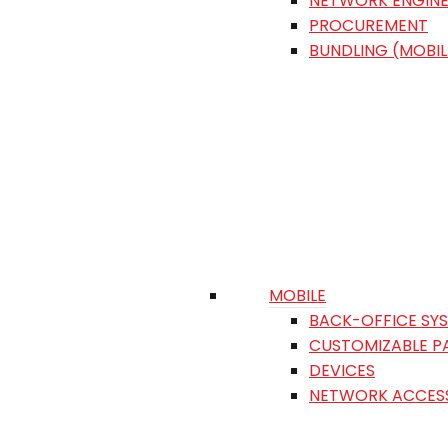
NETWORK ENGINE
PROCUREMENT
BUNDLING (MOBIL
MOBILE
BACK-OFFICE SY
CUSTOMIZABLE P
DEVICES
NETWORK ACCES