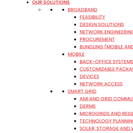
OUR SOLUTIONS
BROADBAND
FEASIBILITY
DESIGN SOLUTIONS
NETWORK ENGINEERIN
PROCUREMENT
BUNDLING (MOBILE AN
MOBILE
BACK-OFFICE SYSTEM
CUSTOMIZABLE PACKA
DEVICES
NETWORK ACCESS
SMART GRID
AMI AND GRID COMMU
DERMS
MICROGRIDS AND RESI
TECHNOLOGY PLANNIN
SOLAR, STORAGE AND 