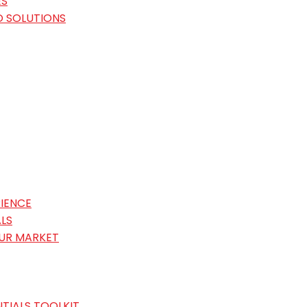
ES
O SOLUTIONS
IENCE
LS
OUR MARKET
TIALS TOOLKIT