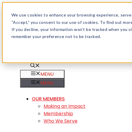
Skip to content
Menu
We use cookies to enhance your browsing experience, serve pe
“Accept,” you consent to our use of cookies. To find out mo
Careers
If you decline, your information won’t be tracked when you vis
Member Login
remember your preference not to be tracked.
MENU
MENU
OUR MEMBERS
Making an Impact
Membership
Who We Serve