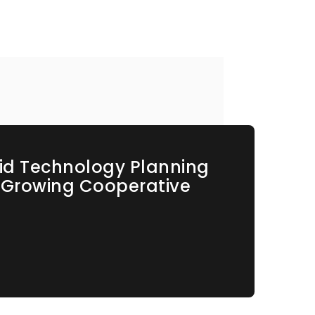
id Technology Planning
s Growing Cooperative