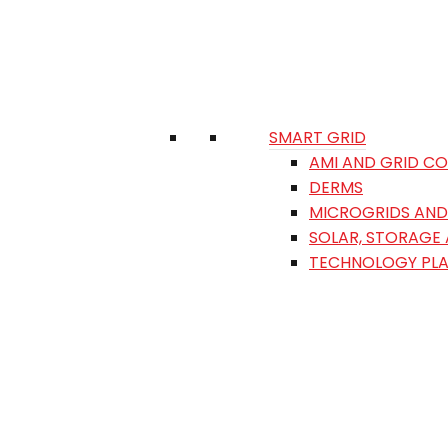
SMART GRID
AMI AND GRID C
DERMS
MICROGRIDS AND 
SOLAR, STORAGE
TECHNOLOGY PL