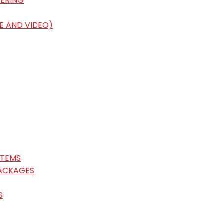
ERING
E AND VIDEO)
STEMS
ACKAGES
S