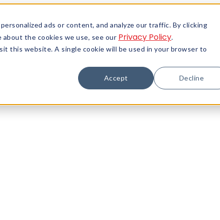
rsonalized ads or content, and analyze our traffic. By clicking
Privacy Policy
re about the cookies we use, see our
.
it this website. A single cookie will be used in your browser to
Accept
Decline