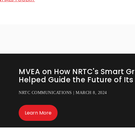
MVEA on How NRTC's Smart Gr
Helped Guide the Future of It
NRTC COMMUNICATIONS | MARCH 8, 2024
Learn More