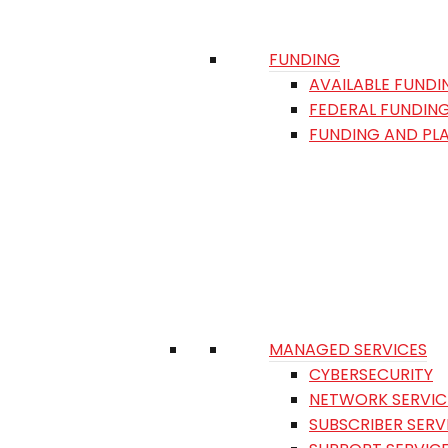
FUNDING
AVAILABLE FUNDI
FEDERAL FUNDIN
FUNDING AND PL
MANAGED SERVICES
CYBERSECURITY
NETWORK SERVIC
SUBSCRIBER SERV