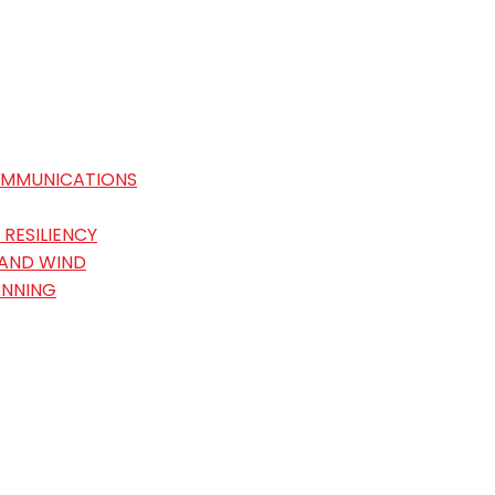
OMMUNICATIONS
RESILIENCY
 AND WIND
ANNING