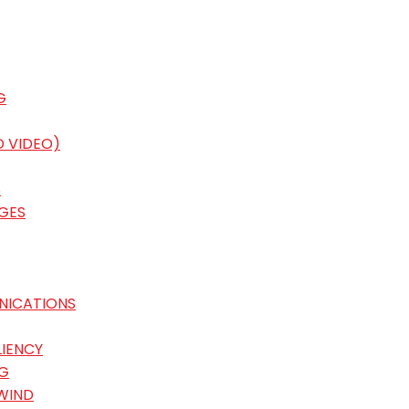
G
D VIDEO)
S
GES
NICATIONS
LIENCY
G
WIND