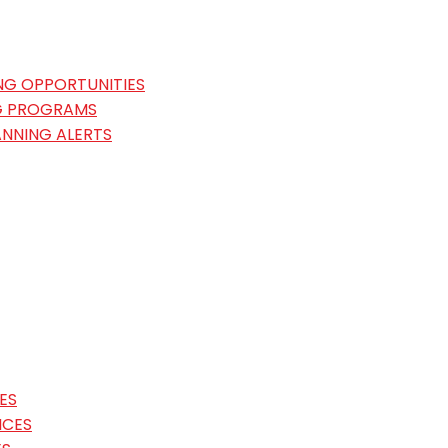
NG OPPORTUNITIES
G PROGRAMS
ANNING ALERTS
ES
ICES