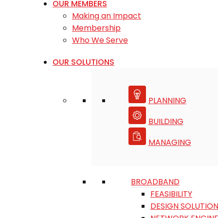
OUR MEMBERS
Making an Impact
Membership
Who We Serve
OUR SOLUTIONS
PLANNING
BUILDING
MANAGING
BROADBAND
FEASIBILITY
DESIGN SOLUTIO