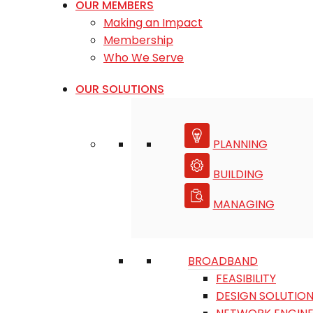
OUR MEMBERS
Making an Impact
Membership
Who We Serve
OUR SOLUTIONS
PLANNING
BUILDING
MANAGING
BROADBAND
FEASIBILITY
DESIGN SOLUTIO