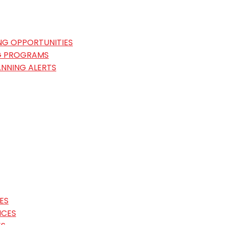
NG OPPORTUNITIES
G PROGRAMS
ANNING ALERTS
ES
ICES