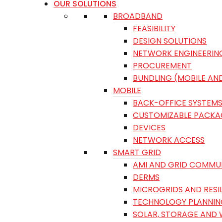
OUR SOLUTIONS
BROADBAND
FEASIBILITY
DESIGN SOLUTIONS
NETWORK ENGINEERIN
PROCUREMENT
BUNDLING (MOBILE AN
MOBILE
BACK-OFFICE SYSTEM
CUSTOMIZABLE PACKA
DEVICES
NETWORK ACCESS
SMART GRID
AMI AND GRID COMMU
DERMS
MICROGRIDS AND RESI
TECHNOLOGY PLANNIN
SOLAR, STORAGE AND 