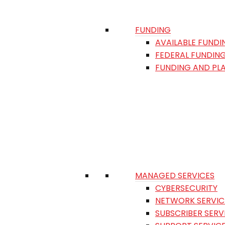
FUNDING
AVAILABLE FUNDI
FEDERAL FUNDIN
FUNDING AND PL
MANAGED SERVICES
CYBERSECURITY
NETWORK SERVIC
SUBSCRIBER SERV