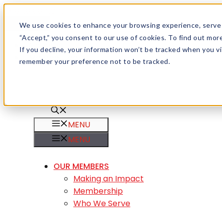
Skip to content
Menu
We use cookies to enhance your browsing experience, serve pe
“Accept,” you consent to our use of cookies. To find out mo
Careers
If you decline, your information won’t be tracked when you vis
Member Login
remember your preference not to be tracked.
MENU
MENU
OUR MEMBERS
Making an Impact
Membership
Who We Serve