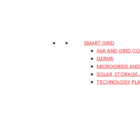
SMART GRID
AMI AND GRID C
DERMS
MICROGRIDS AND 
SOLAR, STORAGE
TECHNOLOGY PL