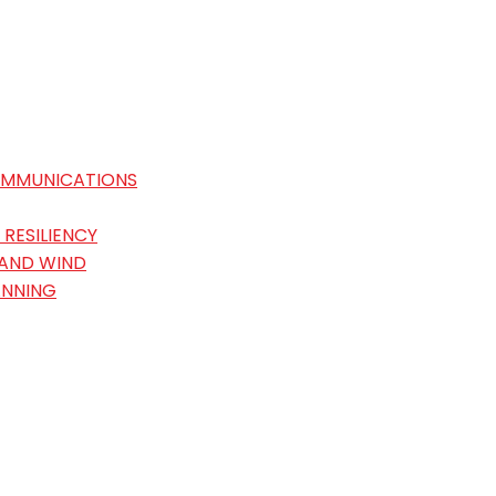
OMMUNICATIONS
RESILIENCY
 AND WIND
ANNING