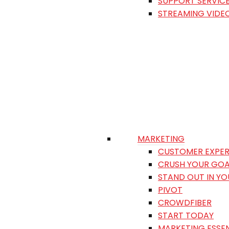
SUPPORT SERVIC
STREAMING VIDE
MARKETING
CUSTOMER EXPER
CRUSH YOUR GOA
STAND OUT IN Y
PIVOT
CROWDFIBER
START TODAY
MARKETING ESSEN