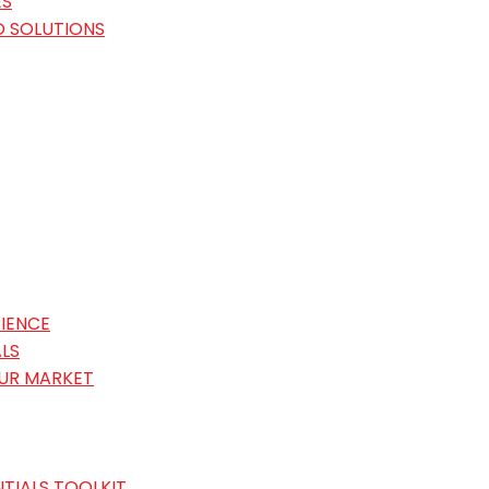
ES
O SOLUTIONS
IENCE
LS
OUR MARKET
TIALS TOOLKIT