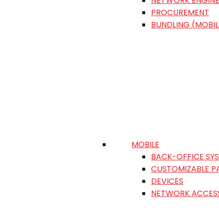
NETWORK ENGINE
PROCUREMENT
BUNDLING (MOBIL
MOBILE
BACK-OFFICE SY
CUSTOMIZABLE P
DEVICES
NETWORK ACCES