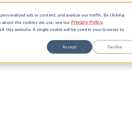
rsonalized ads or content, and analyze our traffic. By clicking
Privacy Policy
re about the cookies we use, see our
.
it this website. A single cookie will be used in your browser to
Accept
Decline