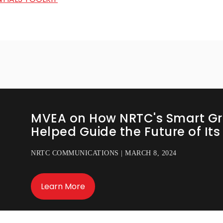
MVEA on How NRTC's Smart Gr
Helped Guide the Future of It
NRTC COMMUNICATIONS | MARCH 8, 2024
Learn More