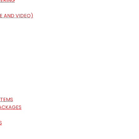
ERING
E AND VIDEO)
STEMS
ACKAGES
S