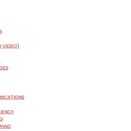
G
D VIDEO)
S
GES
NICATIONS
LIENCY
G
WIND