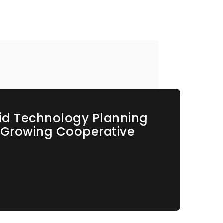
id Technology Planning
s Growing Cooperative