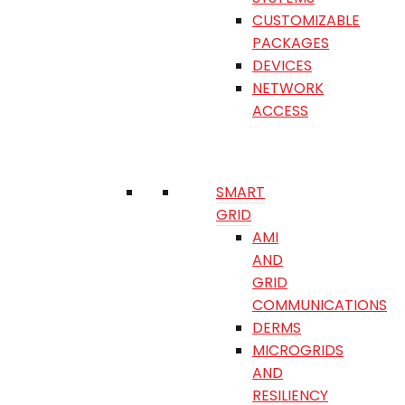
CUSTOMIZABLE
PACKAGES
DEVICES
NETWORK
ACCESS
SMART
GRID
AMI
AND
GRID
COMMUNICATIONS
DERMS
MICROGRIDS
AND
RESILIENCY