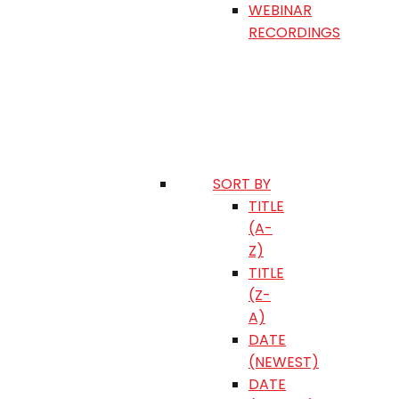
WEBINAR
RECORDINGS
SORT BY
TITLE
(A-
Z)
TITLE
(Z-
A)
DATE
(NEWEST)
DATE