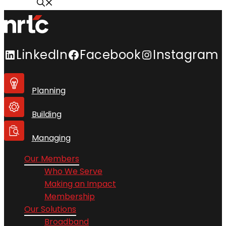
LinkedIn
Facebook
Instagram
Planning
Building
Managing
Our Members
Who We Serve
Making an Impact
Membership
Our Solutions
Broadband