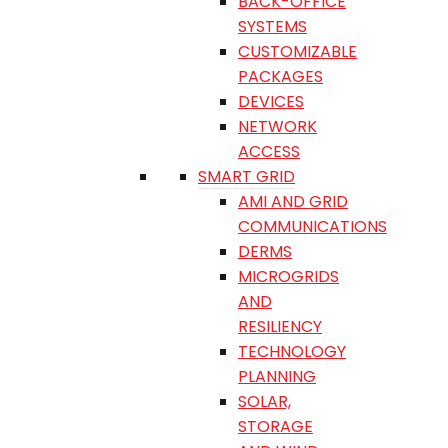
BACK-OFFICE
SYSTEMS
CUSTOMIZABLE
PACKAGES
DEVICES
NETWORK
ACCESS
SMART GRID
AMI AND GRID
COMMUNICATIONS
DERMS
MICROGRIDS
AND
RESILIENCY
TECHNOLOGY
PLANNING
SOLAR,
STORAGE