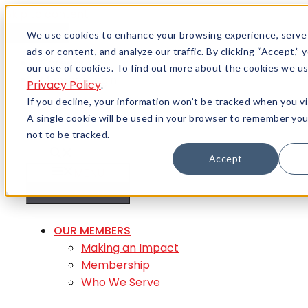
Skip to content
Menu
We use cookies to enhance your browsing experience, serve
ads or content, and analyze our traffic. By clicking “Accept,”
Careers
our use of cookies. To find out more about the cookies we us
Member Login
Privacy Policy
.
If you decline, your information won’t be tracked when you vi
A single cookie will be used in your browser to remember yo
not to be tracked.
Accept
MENU
MENU
OUR MEMBERS
Making an Impact
Membership
Who We Serve