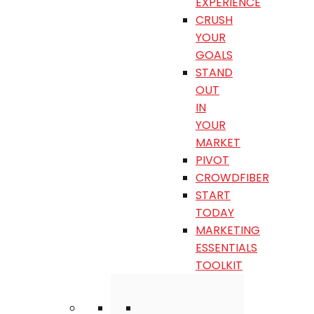
EXPERIENCE
CRUSH
YOUR
GOALS
STAND
OUT
IN
YOUR
MARKET
PIVOT
CROWDFIBER
START
TODAY
MARKETING
ESSENTIALS
TOOLKIT