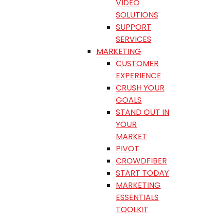
VIDEO
SOLUTIONS
SUPPORT
SERVICES
MARKETING
CUSTOMER
EXPERIENCE
CRUSH YOUR
GOALS
STAND OUT IN
YOUR
MARKET
PIVOT
CROWDFIBER
START TODAY
MARKETING
ESSENTIALS
TOOLKIT