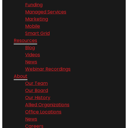
Funding
Managed Services
Marketing
Mobile
Smart Grid
Resources
Blog
Videos
News
Webinar Recordings
About
Our Team
Our Board
Our History
Allied Organizations
Office Locations
News
Careers