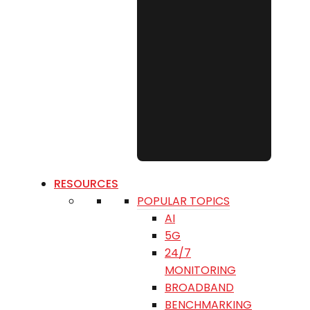
RESOURCES
POPULAR TOPICS
AI
5G
24/7
MONITORING
BROADBAND
BENCHMARKING