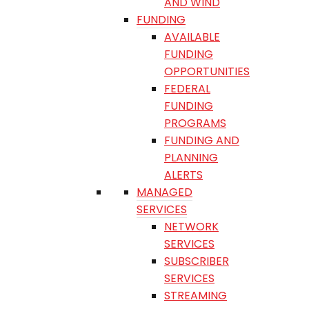
AND WIND
FUNDING
AVAILABLE
FUNDING
OPPORTUNITIES
FEDERAL
FUNDING
PROGRAMS
FUNDING AND
PLANNING
ALERTS
MANAGED
SERVICES
NETWORK
SERVICES
SUBSCRIBER
SERVICES
STREAMING