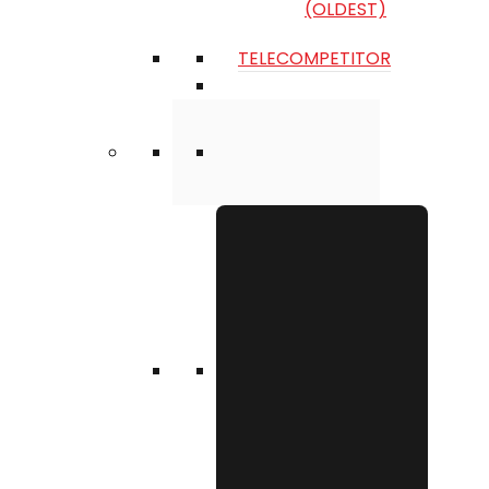
(OLDEST)
TELECOMPETITOR