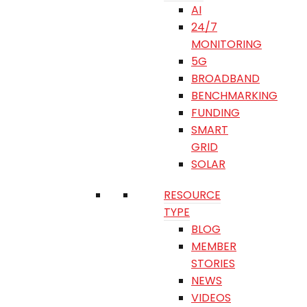
AI
24/7
MONITORING
5G
BROADBAND
BENCHMARKING
FUNDING
SMART
GRID
SOLAR
RESOURCE
TYPE
BLOG
MEMBER
STORIES
NEWS
VIDEOS