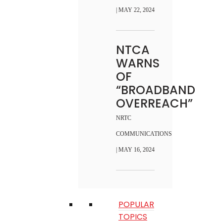
| MAY 22, 2024
NTCA
WARNS
OF
“BROADBAND
OVERREACH”
NRTC
COMMUNICATIONS
| MAY 16, 2024
POPULAR
TOPICS