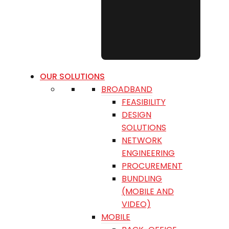
OUR SOLUTIONS
BROADBAND
FEASIBILITY
DESIGN
SOLUTIONS
NETWORK
ENGINEERING
PROCUREMENT
BUNDLING
(MOBILE AND
VIDEO)
MOBILE