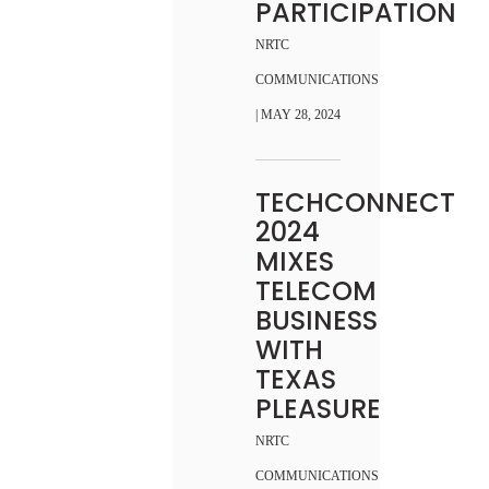
PARTICIPATION
NRTC
COMMUNICATIONS
| MAY 28, 2024
TECHCONNECT
2024
MIXES
TELECOM
BUSINESS
WITH
TEXAS
PLEASURE
NRTC
COMMUNICATIONS