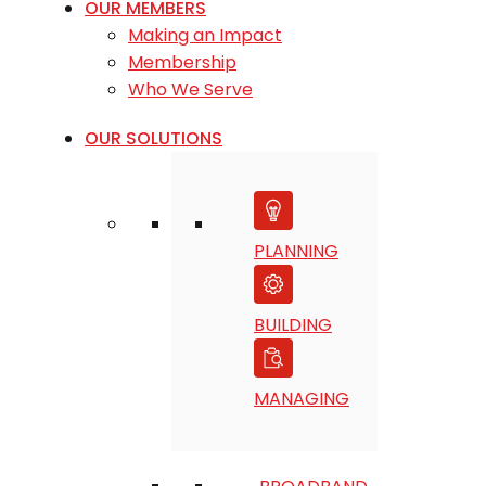
OUR MEMBERS
Making an Impact
Membership
Who We Serve
OUR SOLUTIONS
PLANNING
BUILDING
MANAGING