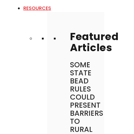
RESOURCES
Featured
Articles
SOME
STATE
BEAD
RULES
COULD
PRESENT
BARRIERS
TO
RURAL