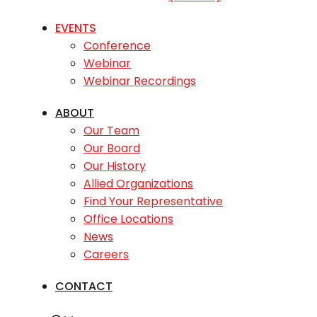
EVENTS
Conference
Webinar
Webinar Recordings
ABOUT
Our Team
Our Board
Our History
Allied Organizations
Find Your Representative
Office Locations
News
Careers
CONTACT