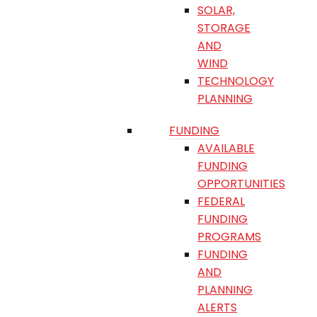
SOLAR,
STORAGE
AND
WIND
TECHNOLOGY
PLANNING
FUNDING
AVAILABLE
FUNDING
OPPORTUNITIES
FEDERAL
FUNDING
PROGRAMS
FUNDING
AND
PLANNING
ALERTS