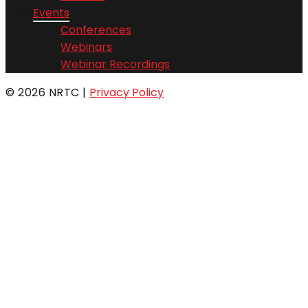
Events
Conferences
Webinars
Webinar Recordings
© 2026 NRTC
|
Privacy Policy