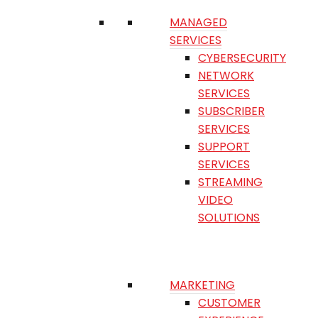
MANAGED
SERVICES
CYBERSECURITY
NETWORK
SERVICES
SUBSCRIBER
SERVICES
SUPPORT
SERVICES
STREAMING
VIDEO
SOLUTIONS
MARKETING
CUSTOMER