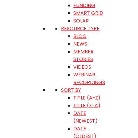
FUNDING
SMART GRID
SOLAR
RESOURCE TYPE
BLOG
NEWS
MEMBER
STORIES
VIDEOS
WEBINAR
RECORDINGS
SORT BY
TITLE (A-Z)
TITLE (Z-A)
DATE
(NEWEST)
DATE
(OLDEST)