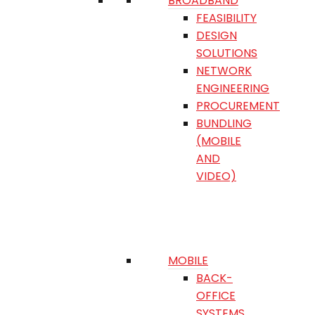
BROADBAND
FEASIBILITY
DESIGN
SOLUTIONS
NETWORK
ENGINEERING
PROCUREMENT
BUNDLING
(MOBILE
AND
VIDEO)
MOBILE
BACK-
OFFICE
SYSTEMS