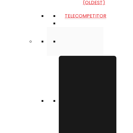
(OLDEST)
TELECOMPETITOR