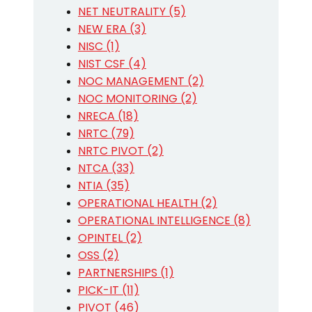
NET NEUTRALITY (5)
NEW ERA (3)
NISC (1)
NIST CSF (4)
NOC MANAGEMENT (2)
NOC MONITORING (2)
NRECA (18)
NRTC (79)
NRTC PIVOT (2)
NTCA (33)
NTIA (35)
OPERATIONAL HEALTH (2)
OPERATIONAL INTELLIGENCE (8)
OPINTEL (2)
OSS (2)
PARTNERSHIPS (1)
PICK-IT (11)
PIVOT (46)