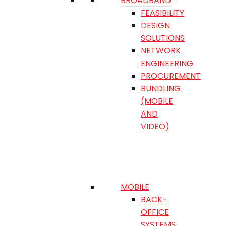
BROADBAND
FEASIBILITY
DESIGN
SOLUTIONS
NETWORK
ENGINEERING
PROCUREMENT
BUNDLING
(MOBILE
AND
VIDEO)
MOBILE
BACK-
OFFICE
SYSTEMS