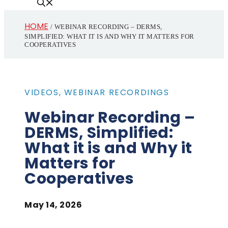
HOME
/
WEBINAR RECORDING – DERMS,
SIMPLIFIED: WHAT IT IS AND WHY IT MATTERS FOR
COOPERATIVES
VIDEOS
,
WEBINAR RECORDINGS
Webinar Recording –
DERMS, Simplified:
What it is and Why it
Matters for
Cooperatives
May 14, 2026