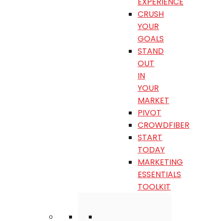
EXPERIENCE
CRUSH
YOUR
GOALS
STAND
OUT
IN
YOUR
MARKET
PIVOT
CROWDFIBER
START
TODAY
MARKETING
ESSENTIALS
TOOLKIT