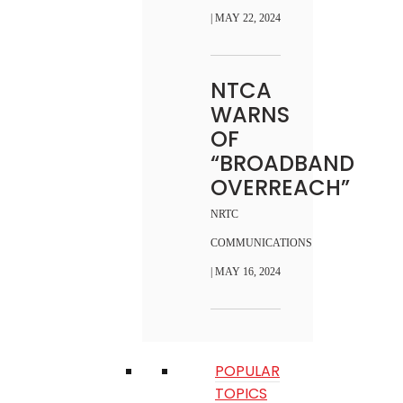
| MAY 22, 2024
NTCA
WARNS
OF
“BROADBAND
OVERREACH”
NRTC
COMMUNICATIONS
| MAY 16, 2024
POPULAR
TOPICS