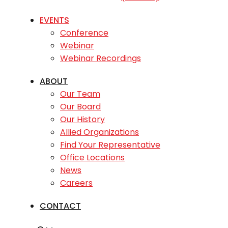
EVENTS
Conference
Webinar
Webinar Recordings
ABOUT
Our Team
Our Board
Our History
Allied Organizations
Find Your Representative
Office Locations
News
Careers
CONTACT