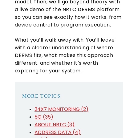
model. Then, we’ll go beyond theory with
a live demo of the NRTC DERMS platform
so you can see exactly how it works, from
device control to program execution.
What you’ll walk away with: You’ll leave
with a clearer understanding of where
DERMS fits, what makes this approach
different, and whether it’s worth
exploring for your system.
MORE TOPICS
24X7 MONITORING (2)
5G (35)
ABOUT NRTC (3)
ADDRESS DATA (4)