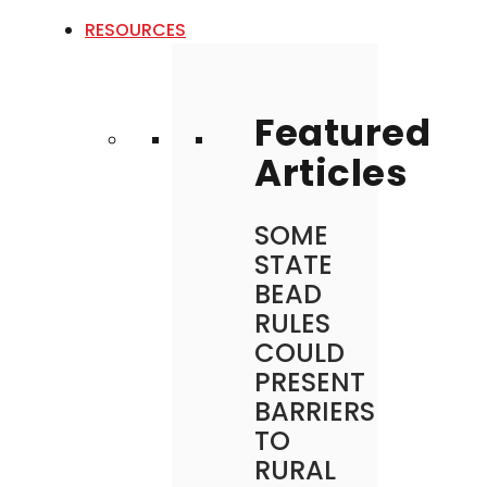
RESOURCES
Featured
Articles
SOME
STATE
BEAD
RULES
COULD
PRESENT
BARRIERS
TO
RURAL