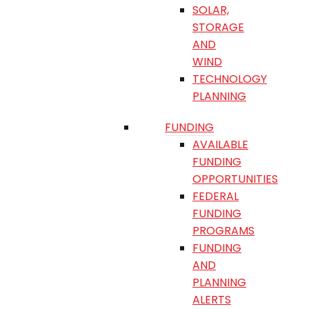
SOLAR,
STORAGE
AND
WIND
TECHNOLOGY
PLANNING
FUNDING
AVAILABLE
FUNDING
OPPORTUNITIES
FEDERAL
FUNDING
PROGRAMS
FUNDING
AND
PLANNING
ALERTS