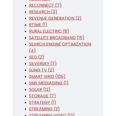
RECONNECT (7)
RESEARCH (3)
REVENUE GENERATION (2)
RTIME (1)
RURAL ELECTRIC (8)
SATELLITE BROADBAND (15)
SEARCH ENGINE OPTIMIZATION
(4)
SEO (2)
SILVERSKY (7)
SLING TV (2)
SMART GRID (105)
SMS MESSAGING (1)
SOLAR (12)
STORAGE (7)
STRATEGY (1)
STREAMING (3)
STREAMING VIDEO (12)