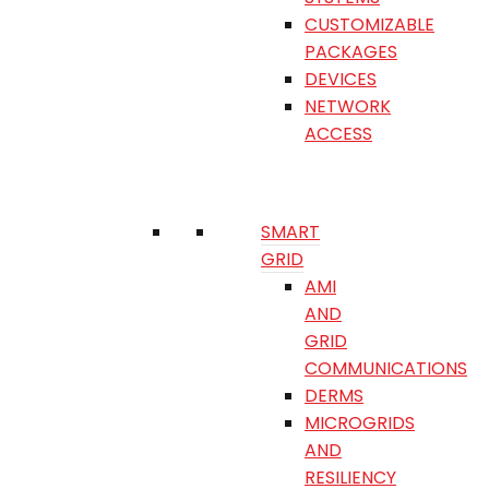
CUSTOMIZABLE
PACKAGES
DEVICES
NETWORK
ACCESS
SMART
GRID
AMI
AND
GRID
COMMUNICATIONS
DERMS
MICROGRIDS
AND
RESILIENCY