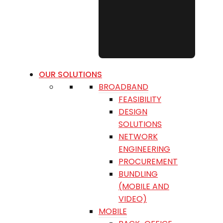
OUR SOLUTIONS
BROADBAND
FEASIBILITY
DESIGN
SOLUTIONS
NETWORK
ENGINEERING
PROCUREMENT
BUNDLING
(MOBILE AND
VIDEO)
MOBILE