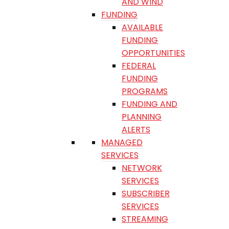
AND WIND
FUNDING
AVAILABLE
FUNDING
OPPORTUNITIES
FEDERAL
FUNDING
PROGRAMS
FUNDING AND
PLANNING
ALERTS
MANAGED
SERVICES
NETWORK
SERVICES
SUBSCRIBER
SERVICES
STREAMING