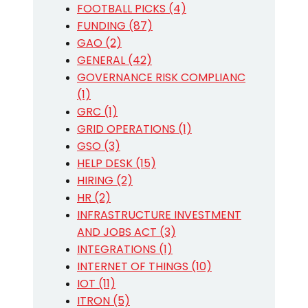
FOOTBALL PICKS (4)
FUNDING (87)
GAO (2)
GENERAL (42)
GOVERNANCE RISK COMPLIANC
(1)
GRC (1)
GRID OPERATIONS (1)
GSO (3)
HELP DESK (15)
HIRING (2)
HR (2)
INFRASTRUCTURE INVESTMENT
AND JOBS ACT (3)
INTEGRATIONS (1)
INTERNET OF THINGS (10)
IOT (11)
ITRON (5)