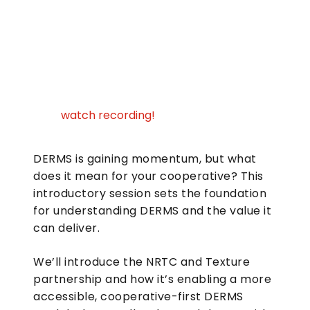
watch recording!
DERMS is gaining momentum, but what
does it mean for your cooperative? This
introductory session sets the foundation
for understanding DERMS and the value it
can deliver.
We’ll introduce the NRTC and Texture
partnership and how it’s enabling a more
accessible, cooperative-first DERMS