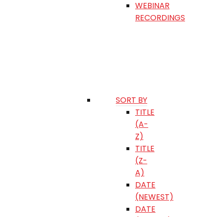
WEBINAR
RECORDINGS
SORT BY
TITLE
(A-
Z)
TITLE
(Z-
A)
DATE
(NEWEST)
DATE