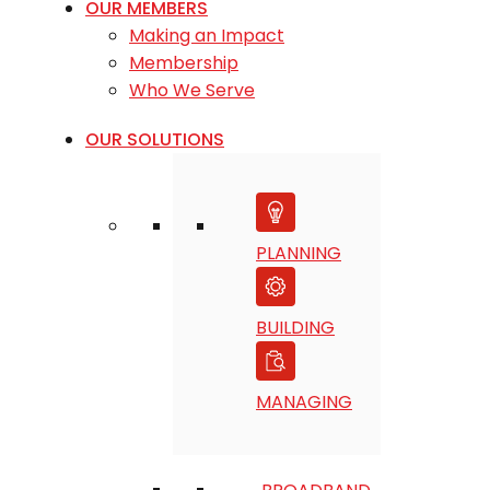
OUR MEMBERS
Making an Impact
Membership
Who We Serve
OUR SOLUTIONS
PLANNING
BUILDING
MANAGING