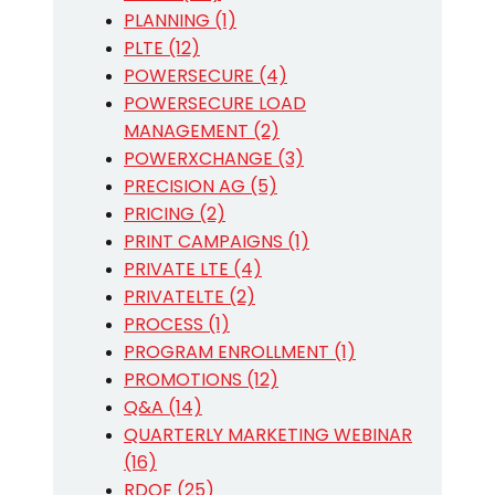
PLANNING (1)
PLTE (12)
POWERSECURE (4)
POWERSECURE LOAD
MANAGEMENT (2)
POWERXCHANGE (3)
PRECISION AG (5)
PRICING (2)
PRINT CAMPAIGNS (1)
PRIVATE LTE (4)
PRIVATELTE (2)
PROCESS (1)
PROGRAM ENROLLMENT (1)
PROMOTIONS (12)
Q&A (14)
QUARTERLY MARKETING WEBINAR
(16)
RDOF (25)