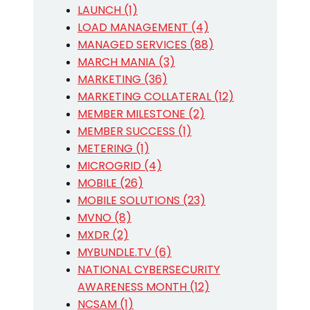
LAUNCH (1)
LOAD MANAGEMENT (4)
MANAGED SERVICES (88)
MARCH MANIA (3)
MARKETING (36)
MARKETING COLLATERAL (12)
MEMBER MILESTONE (2)
MEMBER SUCCESS (1)
METERING (1)
MICROGRID (4)
MOBILE (26)
MOBILE SOLUTIONS (23)
MVNO (8)
MXDR (2)
MYBUNDLE.TV (6)
NATIONAL CYBERSECURITY
AWARENESS MONTH (12)
NCSAM (1)