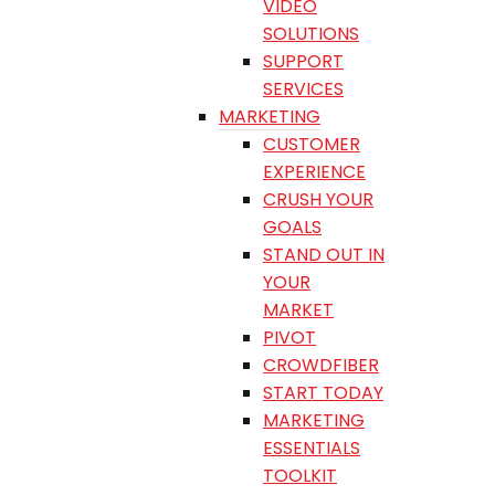
VIDEO
SOLUTIONS
SUPPORT
SERVICES
MARKETING
CUSTOMER
EXPERIENCE
CRUSH YOUR
GOALS
STAND OUT IN
YOUR
MARKET
PIVOT
CROWDFIBER
START TODAY
MARKETING
ESSENTIALS
TOOLKIT