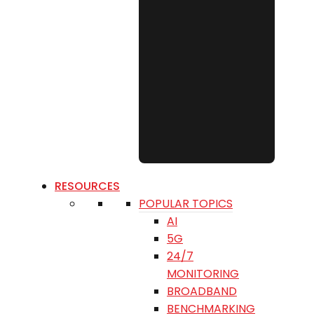
RESOURCES
POPULAR TOPICS
AI
5G
24/7
MONITORING
BROADBAND
BENCHMARKING