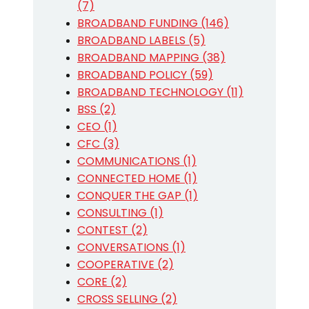
(7)
BROADBAND FUNDING (146)
BROADBAND LABELS (5)
BROADBAND MAPPING (38)
BROADBAND POLICY (59)
BROADBAND TECHNOLOGY (11)
BSS (2)
CEO (1)
CFC (3)
COMMUNICATIONS (1)
CONNECTED HOME (1)
CONQUER THE GAP (1)
CONSULTING (1)
CONTEST (2)
CONVERSATIONS (1)
COOPERATIVE (2)
CORE (2)
CROSS SELLING (2)