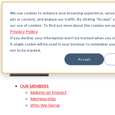
Skip to content
Menu
We use cookies to enhance your browsing experience, serve
ads or content, and analyze our traffic. By clicking “Accept,”
Careers
our use of cookies. To find out more about the cookies we us
Member Login
Privacy Policy
.
If you decline, your information won’t be tracked when you vi
A single cookie will be used in your browser to remember yo
not to be tracked.
Accept
MENU
MENU
OUR MEMBERS
Making an Impact
Membership
Who We Serve