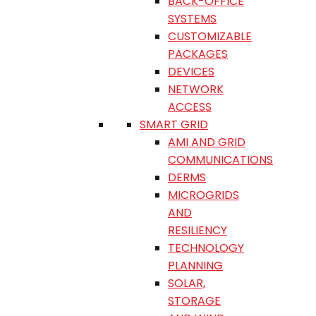
BACK-OFFICE
SYSTEMS
CUSTOMIZABLE
PACKAGES
DEVICES
NETWORK
ACCESS
SMART GRID
AMI AND GRID
COMMUNICATIONS
DERMS
MICROGRIDS
AND
RESILIENCY
TECHNOLOGY
PLANNING
SOLAR,
STORAGE