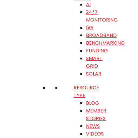
AI
24/7
MONITORING
5G
BROADBAND
BENCHMARKING
FUNDING
SMART
GRID
SOLAR
RESOURCE
TYPE
BLOG
MEMBER
STORIES
NEWS
VIDEOS