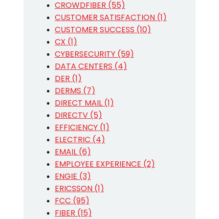
CROWDFIBER (55)
CUSTOMER SATISFACTION (1)
CUSTOMER SUCCESS (10)
CX (1)
CYBERSECURITY (59)
DATA CENTERS (4)
DER (1)
DERMS (7)
DIRECT MAIL (1)
DIRECTV (5)
EFFICIENCY (1)
ELECTRIC (4)
EMAIL (6)
EMPLOYEE EXPERIENCE (2)
ENGIE (3)
ERICSSON (1)
FCC (95)
FIBER (15)