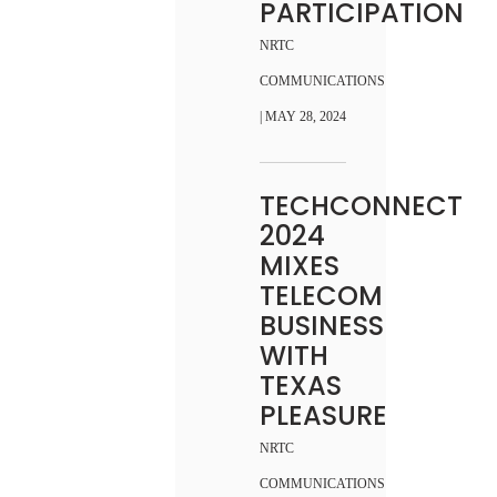
PARTICIPATION
NRTC
COMMUNICATIONS
| MAY 28, 2024
TECHCONNECT
2024
MIXES
TELECOM
BUSINESS
WITH
TEXAS
PLEASURE
NRTC
COMMUNICATIONS