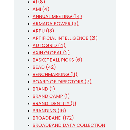
AI (8)
AMI (4)
ANNUAL MEETING (14)
ARMADA POWER (3)
ARPU (13)
ARTIFICIAL INTELLIGENCE (21)
AUTOGRID (4)
AXIN GLOBAL (2)
BASKETBALL PICKS (6)
BEAD (42)
BENCHMARKING (11)
BOARD OF DIRECTORS (7)
BRAND (1)
BRAND CAMP (1)
BRAND IDENTITY (1)
BRANDING (16)
BROADBAND (172)
BROADBAND DATA COLLECTION