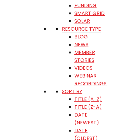
FUNDING
SMART GRID
SOLAR
RESOURCE TYPE
BLOG
NEWS
MEMBER
STORIES
VIDEOS
WEBINAR
RECORDINGS
SORT BY
TITLE (A-Z)
TITLE (Z-A)
DATE
(NEWEST)
DATE
(OLDEST)