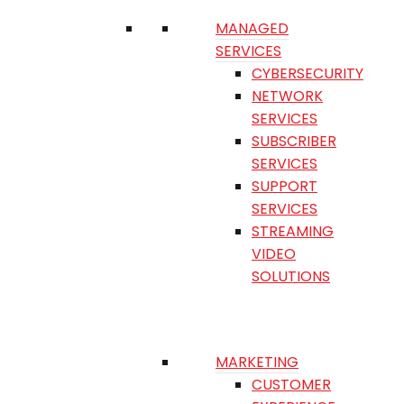
MANAGED
SERVICES
CYBERSECURITY
NETWORK
SERVICES
SUBSCRIBER
SERVICES
SUPPORT
SERVICES
STREAMING
VIDEO
SOLUTIONS
MARKETING
CUSTOMER