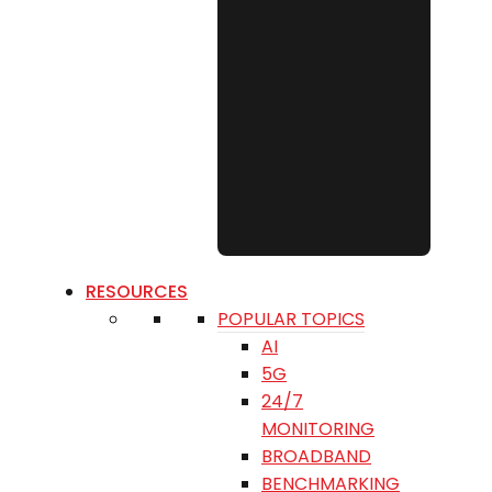
RESOURCES
POPULAR TOPICS
AI
5G
24/7
MONITORING
BROADBAND
BENCHMARKING