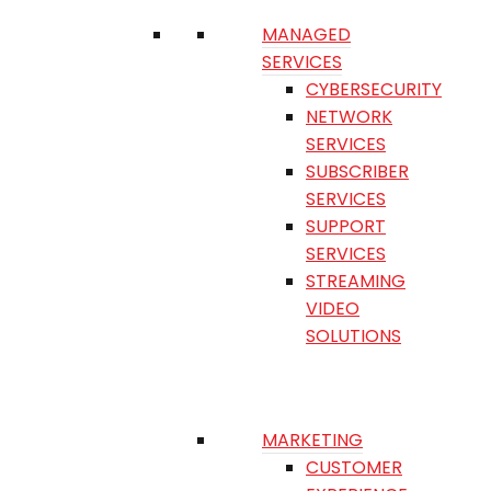
MANAGED
SERVICES
CYBERSECURITY
NETWORK
SERVICES
SUBSCRIBER
SERVICES
SUPPORT
SERVICES
STREAMING
VIDEO
SOLUTIONS
MARKETING
CUSTOMER