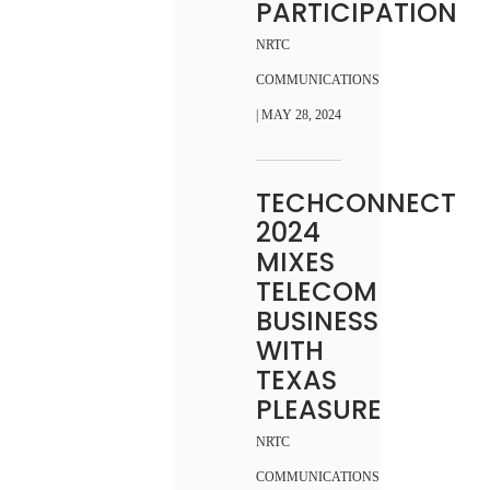
PARTICIPATION
NRTC
COMMUNICATIONS
| MAY 28, 2024
TECHCONNECT
2024
MIXES
TELECOM
BUSINESS
WITH
TEXAS
PLEASURE
NRTC
COMMUNICATIONS