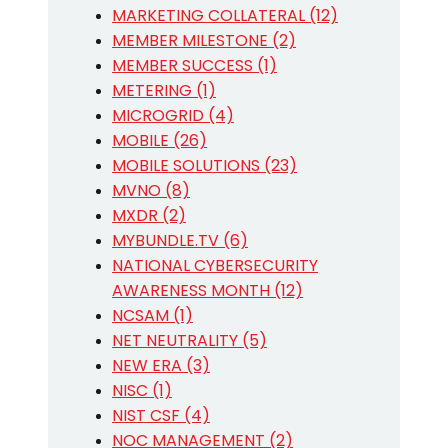
MARKETING COLLATERAL (12)
MEMBER MILESTONE (2)
MEMBER SUCCESS (1)
METERING (1)
MICROGRID (4)
MOBILE (26)
MOBILE SOLUTIONS (23)
MVNO (8)
MXDR (2)
MYBUNDLE.TV (6)
NATIONAL CYBERSECURITY
AWARENESS MONTH (12)
NCSAM (1)
NET NEUTRALITY (5)
NEW ERA (3)
NISC (1)
NIST CSF (4)
NOC MANAGEMENT (2)