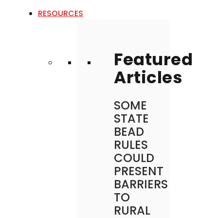
RESOURCES
Featured
Articles
SOME
STATE
BEAD
RULES
COULD
PRESENT
BARRIERS
TO
RURAL