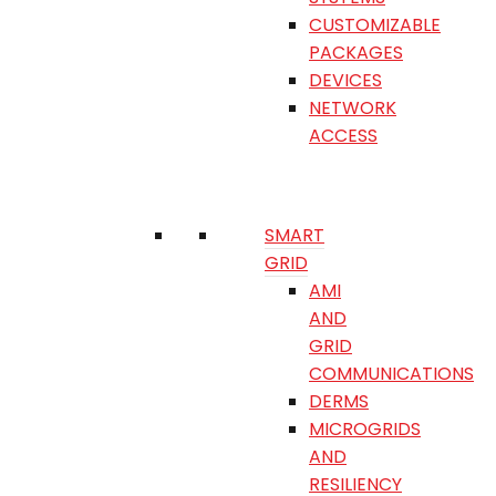
CUSTOMIZABLE
PACKAGES
DEVICES
NETWORK
ACCESS
SMART
GRID
AMI
AND
GRID
COMMUNICATIONS
DERMS
MICROGRIDS
AND
RESILIENCY