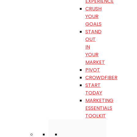
EXPERIENCE
CRUSH
YOUR
GOALS
STAND
OUT
IN
YOUR
MARKET
PIVOT
CROWDFIBER
START
TODAY
MARKETING
ESSENTIALS
TOOLKIT