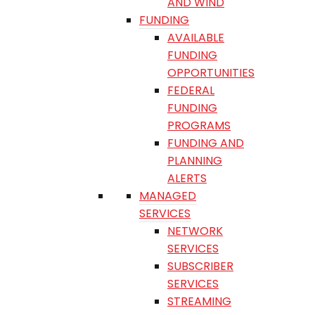
AND WIND
FUNDING
AVAILABLE
FUNDING
OPPORTUNITIES
FEDERAL
FUNDING
PROGRAMS
FUNDING AND
PLANNING
ALERTS
MANAGED
SERVICES
NETWORK
SERVICES
SUBSCRIBER
SERVICES
STREAMING