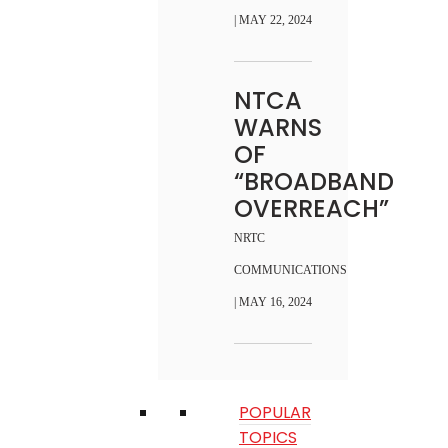
| MAY 22, 2024
NTCA
WARNS
OF
“BROADBAND
OVERREACH”
NRTC
COMMUNICATIONS
| MAY 16, 2024
POPULAR
TOPICS