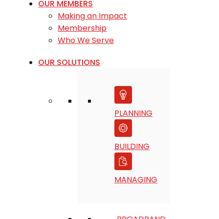
OUR MEMBERS
Making an Impact
Membership
Who We Serve
OUR SOLUTIONS
PLANNING
BUILDING
MANAGING