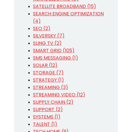
SATELLITE BROADBAND (15)
SEARCH ENGINE OPTIMIZATION
(4)
SEO (2)
SILVERSKY (7)
SLING TV (2)
SMART GRID (105)
SMS MESSAGING (1)
SOLAR (12)
STORAGE (7)
STRATEGY (1)
STREAMING (3)
STREAMING VIDEO (12)
SUPPLY CHAIN (2)
SUPPORT (2)
SYSTEMS (1)
TALENT (1)
TECH HOME (9)