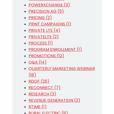
POWERXCHANGE (3)
PRECISION AG (5)
PRICING (2)
PRINT CAMPAIGNS (1)
PRIVATE LTE (4)
PRIVATELTE (2)
PROCESS (1)
PROGRAM ENROLLMENT (1)
PROMOTIONS (12)
Q&A (14)
QUARTERLY MARKETING WEBINAR
(16)
RDOF (25)
RECONNECT (7)
RESEARCH (3)
REVENUE GENERATION (2)
RTIME (1)
RURAL ELECTRIC (8)