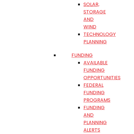
SOLAR,
STORAGE
AND
WIND
TECHNOLOGY
PLANNING
FUNDING
AVAILABLE
FUNDING
OPPORTUNITIES
FEDERAL
FUNDING
PROGRAMS
FUNDING
AND
PLANNING
ALERTS