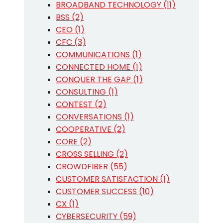
BROADBAND TECHNOLOGY (11)
BSS (2)
CEO (1)
CFC (3)
COMMUNICATIONS (1)
CONNECTED HOME (1)
CONQUER THE GAP (1)
CONSULTING (1)
CONTEST (2)
CONVERSATIONS (1)
COOPERATIVE (2)
CORE (2)
CROSS SELLING (2)
CROWDFIBER (55)
CUSTOMER SATISFACTION (1)
CUSTOMER SUCCESS (10)
CX (1)
CYBERSECURITY (59)