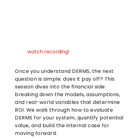
watch recording!
Once you understand DERMS, the next
question is simple: does it pay off? This
session dives into the financial side:
breaking down the models, assumptions,
and real-world variables that determine
ROI. We walk through how to evaluate
DERMS for your system, quantify potential
value, and build the internal case for
moving forward.