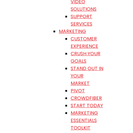
VIDEO
SOLUTIONS
SUPPORT
SERVICES
MARKETING
CUSTOMER
EXPERIENCE
CRUSH YOUR
GOALS
STAND OUT IN
YOUR
MARKET
PIVOT
CROWDFIBER
START TODAY
MARKETING
ESSENTIALS
TOOLKIT