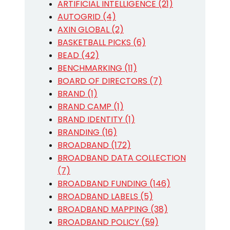
ARTIFICIAL INTELLIGENCE (21)
AUTOGRID (4)
AXIN GLOBAL (2)
BASKETBALL PICKS (6)
BEAD (42)
BENCHMARKING (11)
BOARD OF DIRECTORS (7)
BRAND (1)
BRAND CAMP (1)
BRAND IDENTITY (1)
BRANDING (16)
BROADBAND (172)
BROADBAND DATA COLLECTION
(7)
BROADBAND FUNDING (146)
BROADBAND LABELS (5)
BROADBAND MAPPING (38)
BROADBAND POLICY (59)