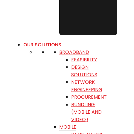
OUR SOLUTIONS
BROADBAND
FEASIBILITY
DESIGN
SOLUTIONS
NETWORK
ENGINEERING
PROCUREMENT
BUNDLING
(MOBILE AND
VIDEO)
MOBILE