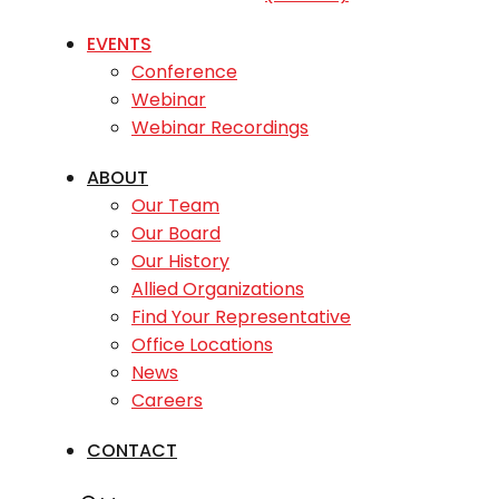
EVENTS
Conference
Webinar
Webinar Recordings
ABOUT
Our Team
Our Board
Our History
Allied Organizations
Find Your Representative
Office Locations
News
Careers
CONTACT