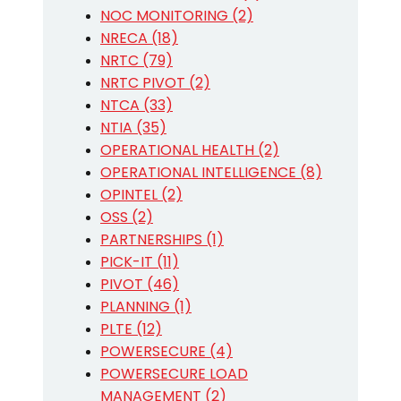
NOC MONITORING (2)
NRECA (18)
NRTC (79)
NRTC PIVOT (2)
NTCA (33)
NTIA (35)
OPERATIONAL HEALTH (2)
OPERATIONAL INTELLIGENCE (8)
OPINTEL (2)
OSS (2)
PARTNERSHIPS (1)
PICK-IT (11)
PIVOT (46)
PLANNING (1)
PLTE (12)
POWERSECURE (4)
POWERSECURE LOAD
MANAGEMENT (2)