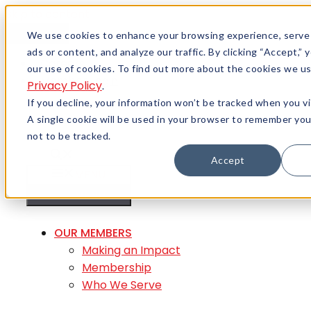
Skip to content
Menu
We use cookies to enhance your browsing experience, serve
ads or content, and analyze our traffic. By clicking “Accept,”
Careers
our use of cookies. To find out more about the cookies we us
Member Login
Privacy Policy
.
If you decline, your information won’t be tracked when you vi
A single cookie will be used in your browser to remember yo
not to be tracked.
Accept
MENU
MENU
OUR MEMBERS
Making an Impact
Membership
Who We Serve