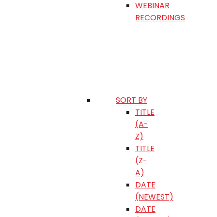
WEBINAR
RECORDINGS
SORT BY
TITLE
(A-
Z)
TITLE
(Z-
A)
DATE
(NEWEST)
DATE