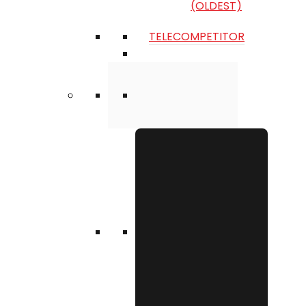
(OLDEST)
TELECOMPETITOR