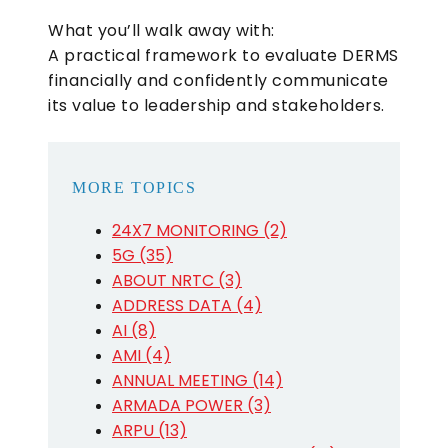
What you’ll walk away with:
A practical framework to evaluate DERMS
financially and confidently communicate
its value to leadership and stakeholders.
MORE TOPICS
24X7 MONITORING (2)
5G (35)
ABOUT NRTC (3)
ADDRESS DATA (4)
AI (8)
AMI (4)
ANNUAL MEETING (14)
ARMADA POWER (3)
ARPU (13)