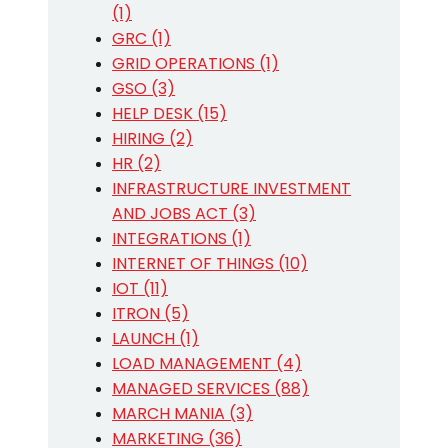
(1)
GRC (1)
GRID OPERATIONS (1)
GSO (3)
HELP DESK (15)
HIRING (2)
HR (2)
INFRASTRUCTURE INVESTMENT
AND JOBS ACT (3)
INTEGRATIONS (1)
INTERNET OF THINGS (10)
IOT (11)
ITRON (5)
LAUNCH (1)
LOAD MANAGEMENT (4)
MANAGED SERVICES (88)
MARCH MANIA (3)
MARKETING (36)