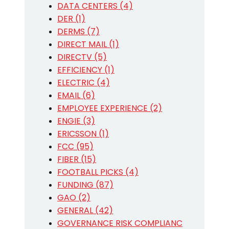
DATA CENTERS (4)
DER (1)
DERMS (7)
DIRECT MAIL (1)
DIRECTV (5)
EFFICIENCY (1)
ELECTRIC (4)
EMAIL (6)
EMPLOYEE EXPERIENCE (2)
ENGIE (3)
ERICSSON (1)
FCC (95)
FIBER (15)
FOOTBALL PICKS (4)
FUNDING (87)
GAO (2)
GENERAL (42)
GOVERNANCE RISK COMPLIANC