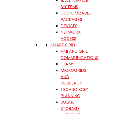
BACK-OFFICE
SYSTEMS
CUSTOMIZABLE
PACKAGES
DEVICES
NETWORK
ACCESS
SMART GRID
AMI AND GRID
COMMUNICATIONS
DERMS
MICROGRIDS
AND
RESILIENCY
TECHNOLOGY
PLANNING
SOLAR,
STORAGE