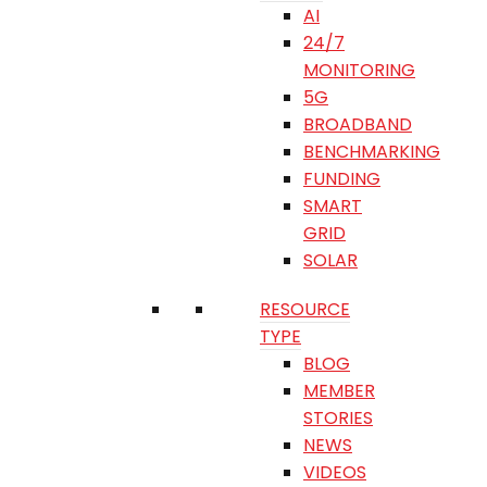
AI
24/7
MONITORING
5G
BROADBAND
BENCHMARKING
FUNDING
SMART
GRID
SOLAR
RESOURCE
TYPE
BLOG
MEMBER
STORIES
NEWS
VIDEOS