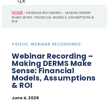
HOME
/
WEBINAR RECORDING – MAKING DERMS
MAKE SENSE: FINANCIAL MODELS, ASSUMPTIONS &
ROI
VIDEOS
,
WEBINAR RECORDINGS
Webinar Recording –
Making DERMS Make
Sense: Financial
Models, Assumptions
& ROI
June 4, 2026