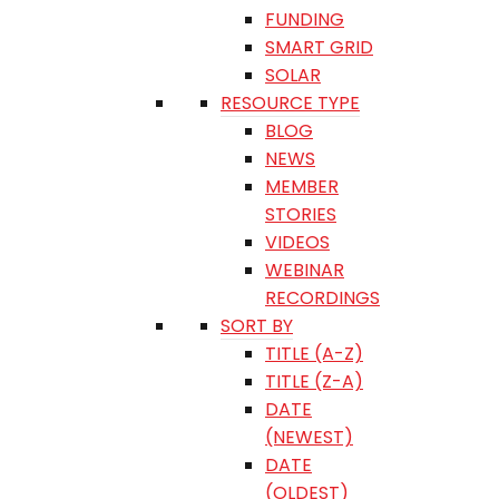
FUNDING
SMART GRID
SOLAR
RESOURCE TYPE
BLOG
NEWS
MEMBER
STORIES
VIDEOS
WEBINAR
RECORDINGS
SORT BY
TITLE (A-Z)
TITLE (Z-A)
DATE
(NEWEST)
DATE
(OLDEST)