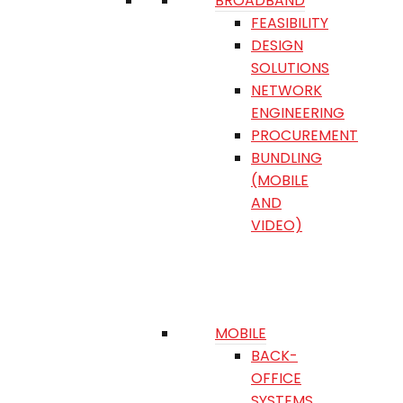
BROADBAND
FEASIBILITY
DESIGN
SOLUTIONS
NETWORK
ENGINEERING
PROCUREMENT
BUNDLING
(MOBILE
AND
VIDEO)
MOBILE
BACK-
OFFICE
SYSTEMS